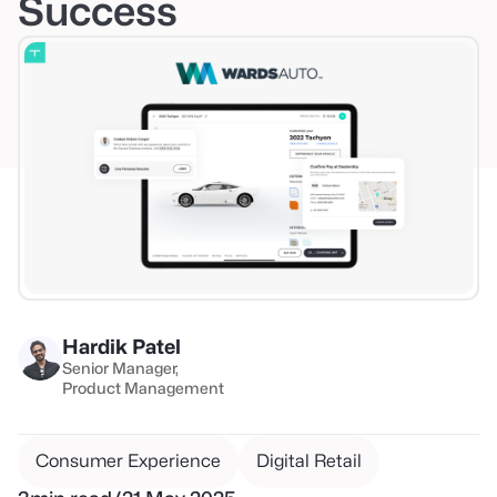
Success
Hardik Patel
Senior Manager
Product Management
Consumer Experience
Digital Retail