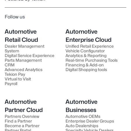
Follow us
Automotive
Automotive
Retail Cloud
Enterprise Cloud
Dealer Management
Unified Retail Experience
System
Vehicle Configurator
Digital Service Experience
Analytics & Reporting
Parts Management
Real-time Purchasing Tools
CRM
Financing & Add-on
Advanced Analytics
Digital Shopping tools
Tekion Pay
Virtual to Visit
Payroll
Automotive
Automotive
Partner Cloud
Businesses
Partners Overview
Automotive OEMs
Find a Partner
Enterprise Dealer Groups
Become a Partner
Auto Dealerships
Partner Portal
Specialty Vehicle Dealers