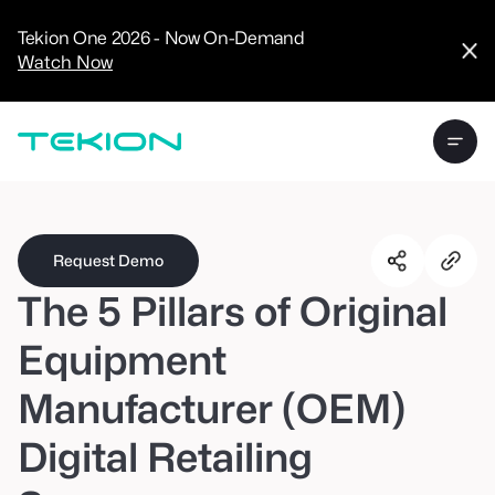
CRM
Advanced
Tekion One 2026 - Now On-Demand
Analytics
Watch Now
Digital Retail
Digital Service
Experience
Tekion Pay
Tekion Payroll
Virtual-to-Visit
Experiences
Manufacturers
/
Enterprise
Request Demo
The 5 Pillars of Original
Equipment
Manufacturer (OEM)
Technology
Partners
Digital Retailing