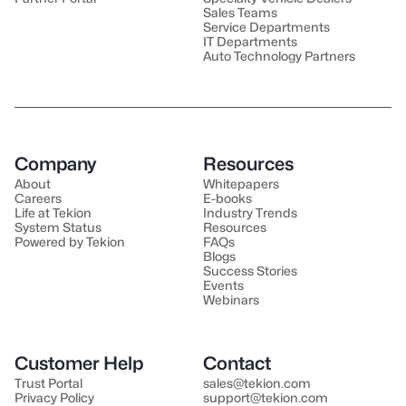
Sales Teams
Service Departments
IT Departments
Auto Technology Partners
Company
Resources
About
Whitepapers
Careers
E-books
Life at Tekion
Industry Trends
System Status
Resources
Powered by Tekion
FAQs
Blogs
Success Stories
Events
Webinars
Customer Help
Contact
Trust Portal
sales@tekion.com
Privacy Policy
support@tekion.com