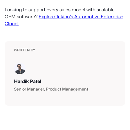
Looking to support every sales model with scalable
OEM software?
Explore Tekion's Automotive Enterprise
Cloud.
WRITTEN BY
Hardik Patel
Senior Manager
Product Management