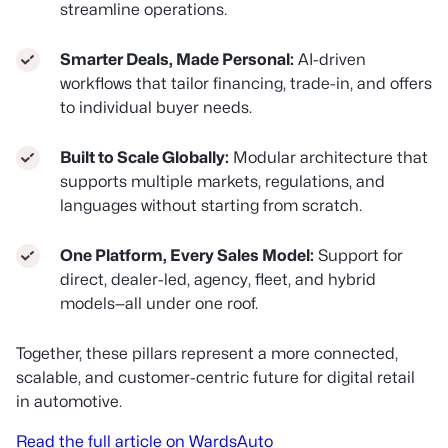
streamline operations.
Smarter Deals, Made Personal:
AI-driven
workflows that tailor financing, trade-in, and offers
to individual buyer needs.
Built to Scale Globally:
Modular architecture that
supports multiple markets, regulations, and
languages without starting from scratch.
One Platform, Every Sales Model:
Support for
direct, dealer-led, agency, fleet, and hybrid
models—all under one roof.
Together, these pillars represent a more connected,
scalable, and customer-centric future for digital retail
in automotive.
Read the full article on WardsAuto