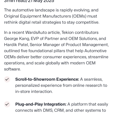
3
min read
/
21 May 2025
The automotive landscape is rapidly evolving, and
Original Equipment Manufacturers (OEMs) must
rethink digital retail strategies to stay competitive.
In a recent
WardsAuto
article, Tekion contributors
George Kang, EVP of Partner and OEM Solutions, and
Hardik Patel, Senior Manager of Product Management,
outlined five foundational pillars that help Automotive
OEMs deliver better consumer experiences, streamline
operations, and scale globally with modern OEM
software.
Scroll-to-Showroom Experience:
A seamless,
personalized experience from online research to
in-store interaction.
Plug-and-Play Integration:
A platform that easily
connects with DMS, CRM, and other systems to