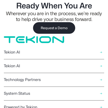
Ready When You Are
Wherever you are in the process, we’re ready
to help drive your business forward.
Request a Demo
Tekion AI
Tekion AI
Technology Partners
System Status
Powered by Tekion