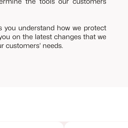
termine the tools our customers
ps you understand how we protect
you on the latest changes that we
r customers’ needs.