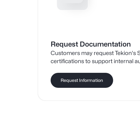
Request Documentation
Customers may request Tekion's 
certifications to support internal a
assessments, and risk managemen
Request Information