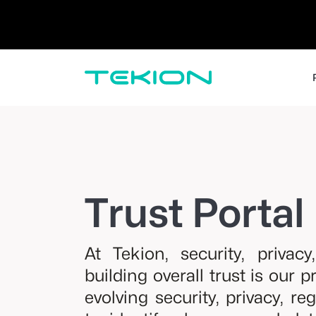
Dealers / Retailers
Manufacturers 
Enterprise
DMS
CRM
Advanced Analytics
Digital Retail
Digital Service Experience
Tekion Pay
Tekion Payroll
Trust Portal
Virtual-to-Visit Experiences
At Tekion, security, privac
building overall trust is our 
evolving security, privacy, re