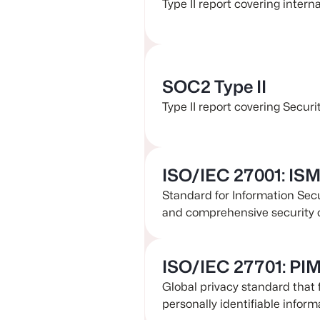
Type II report covering intern
SOC2 Type II
Type II report covering Securit
ISO/IEC 27001: IS
Standard for Information Se
and comprehensive security 
ISO/IEC 27701: PI
Global privacy standard that 
personally identifiable informa