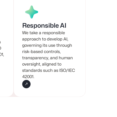
Responsible AI
We take a responsible
approach to develop AI,
s
governing its use through
O
risk-based controls,
01,
transparency, and human
oversight, aligned to
standards such as ISO/IEC
42001.