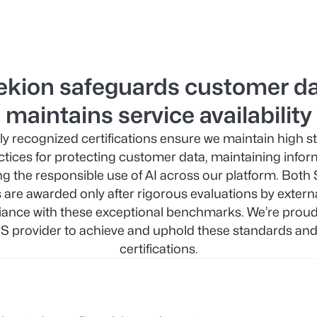
ekion safeguards customer da
maintains service availability
ly recognized certifications ensure we maintain high 
ctices for protecting customer data, maintaining infor
g the responsible use of AI across our platform. Bot
s are awarded only after rigorous evaluations by extern
ance with these exceptional benchmarks. We’re proud 
S provider to achieve and uphold these standards and
certifications.