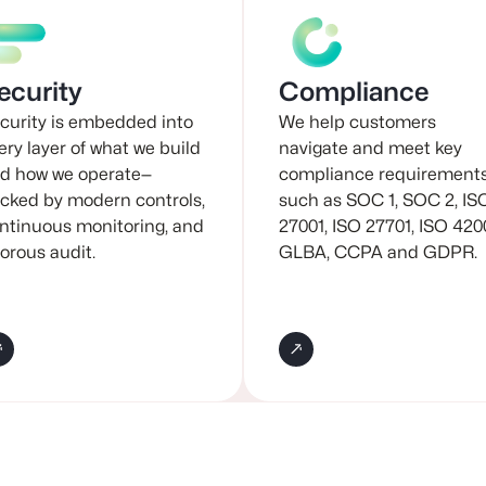
ecurity
Compliance
curity is embedded into
We help customers
ery layer of what we build
navigate and meet key
d how we operate—
compliance requirement
cked by modern controls,
such as SOC 1, SOC 2, IS
ntinuous monitoring, and
27001, ISO 27701, ISO 420
gorous audit.
GLBA, CCPA and GDPR.