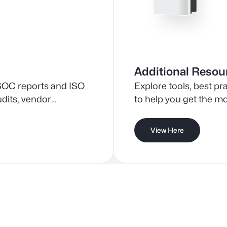
Additional Resou
SOC reports and ISO
Explore tools, best p
udits, vendor
to help you get the mo
t processes.
View Here