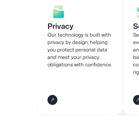
Privacy
S
Our technology is built with
Se
privacy by design, helping
ev
you protect personal data
an
and meet your privacy
ba
obligations with confidence.
co
ri