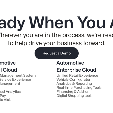
ady When You 
herever you are in the process, we’re rea
to help drive your business forward.
Request a Demo
motive
Automotive
il Cloud
Enterprise Cloud
 Management System
Unified Retail Experience
 Service Experience
Vehicle Configurator
 Management
Analytics & Reporting
Real-time Purchasing Tools
ed Analytics
Financing & Add-on
 Pay
Digital Shopping tools
to Visit