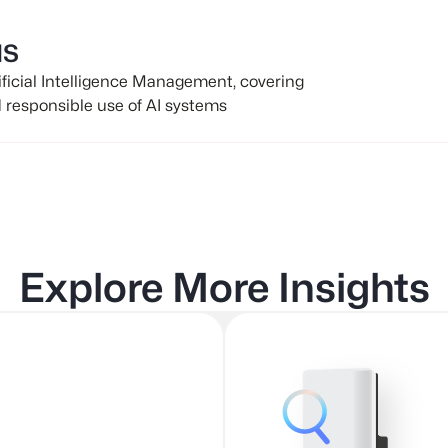
MS
tificial Intelligence Management, covering
d responsible use of AI systems
Explore More Insights