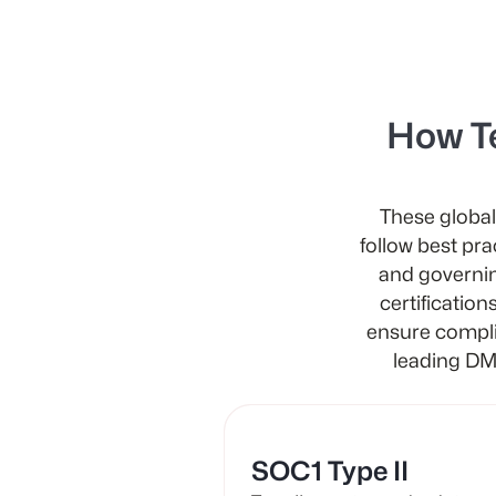
How T
These global
follow best pra
and governin
certification
ensure compli
leading DM
SOC1 Type II