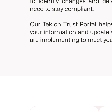
to identify changes and de
need to stay compliant.
Our Tekion Trust Portal hel
your information and update 
are implementing to meet you