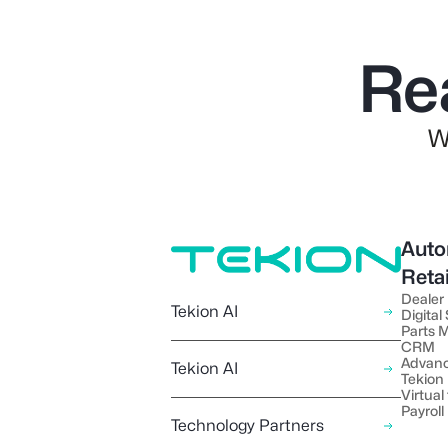
Re
W
Auto
Reta
Dealer
Tekion AI
Digital
Parts
CRM
Advanc
Tekion AI
Tekion
Virtual 
Payroll
Technology Partners