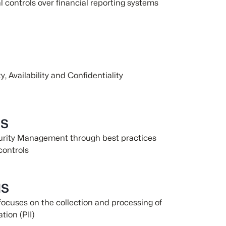
al controls over financial reporting systems
y, Availability and Confidentiality
MS
curity Management through best practices
controls
MS
focuses on the collection and processing of
tion (PII)