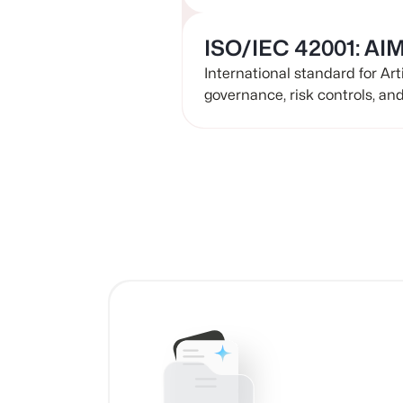
ISO/IEC 42001: AI
International standard for Ar
governance, risk controls, an