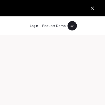
Login
Request Demo