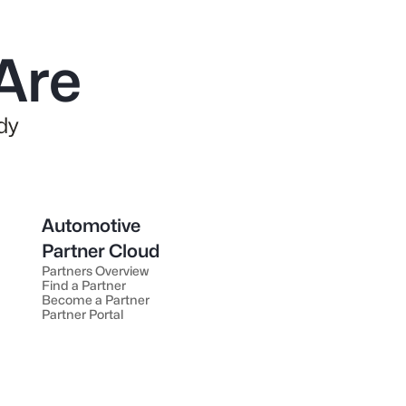
Are
dy
Automotive
Partner Cloud
Partners Overview
Find a Partner
Become a Partner
Partner Portal