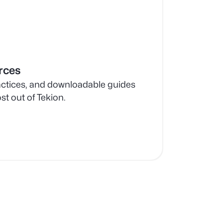
rces
ractices, and downloadable guides
st out of Tekion.