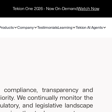
/
Technology
Tekion One 2026 - Now On-Demand
Watch Now
Partners
Products
Company
Testimonials
Learning
Tekion AI Agents
y, compliance, transparency and
priority. We continually monitor the
gulatory, and legislative landscape