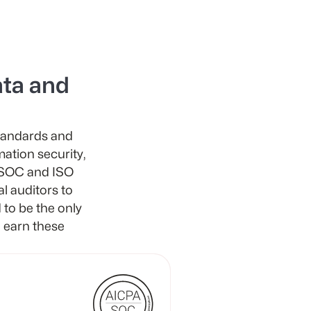
ta and
standards and
mation security,
h SOC and ISO
al auditors to
to be the only
 earn these