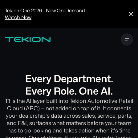
CRM
Advanced
Tekion One 2026 - Now On-Demand
Analytics
Watch Now
Digital Retail
Digital Service
Experience
Tekion Pay
Tekion Payroll
Virtual-to-Visit
Experiences
Manufacturers
/
Enterprise
Every Department.
Every Role. One AI.
T1 is the AI layer built into Tekion Automotive Retail
Cloud (ARC) — not added on top of it. It connects
Technology
your dealership's data across sales, service, parts,
Partners
and F&I, surfaces what matters before your team
has to go looking and takes action when it's time
to move. One platform. Every role. No extra logins.