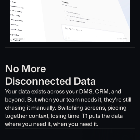
No More
Disconnected Data
Your data exists across your DMS, CRM, and
beyond. But when your team needs it, they're still
chasing it manually. Switching screens, piecing
together context, losing time. T1 puts the data
where you need it, when you need it.