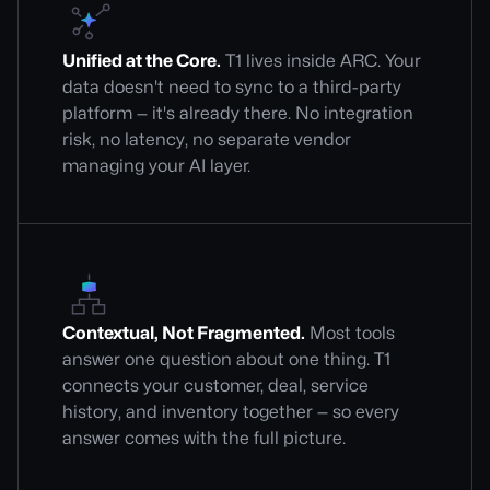
Unified at the Core.
T1 lives inside ARC. Your
data doesn't need to sync to a third-party
platform — it's already there. No integration
risk, no latency, no separate vendor
managing your AI layer.
Contextual, Not Fragmented.
Most tools
answer one question about one thing. T1
connects your customer, deal, service
history, and inventory together — so every
answer comes with the full picture.