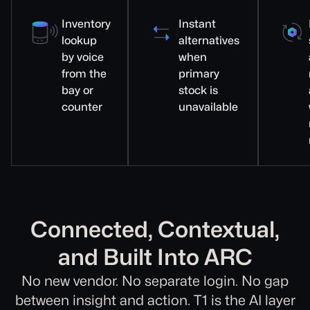
Inventory
Instant
lookup
alternatives
by voice
when
from the
primary
bay or
stock is
counter
unavailable
Connected, Contextual,
and Built Into ARC
No new vendor. No separate login. No gap
between insight and action. T1 is the AI layer