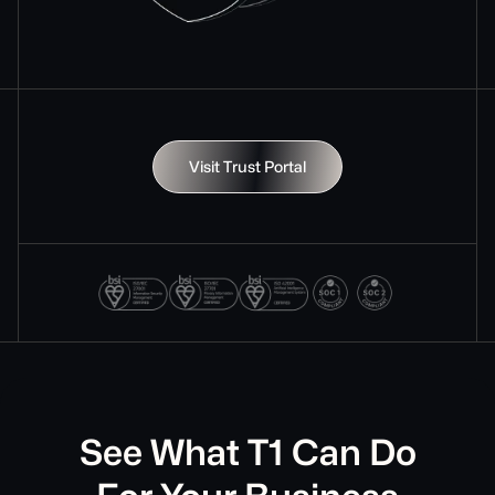
Visit Trust Portal
See What T1 Can Do