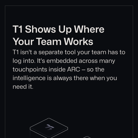
T1 Shows Up Where
Your Team Works
T1 isn't a separate tool your team has to
log into. It's embedded across many
touchpoints inside ARC — so the
intelligence is always there when you
need it.