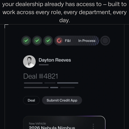
your dealership already has access to — built to
work across every role, every department, every
day.