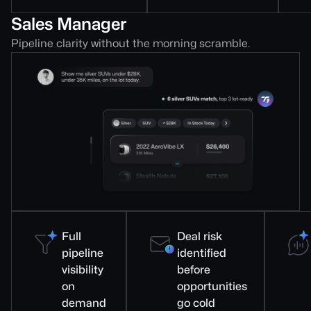
Sales Manager
Pipeline clarity without the morning scramble.
Full
Deal risk
pipeline
identified
visibility
before
on
opportunities
demand
go cold