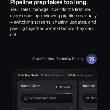
Pipeline prep takes too long.
Your sales manager spends the first hour
every morning reviewing pipeline manually
— switching screens, chasing updates, and
piecing together context before they can
act.