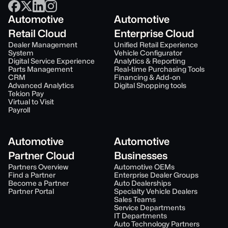
Automotive
Automotive
Retail Cloud
Enterprise Cloud
Dealer Management
Unified Retail Experience
System
Vehicle Configurator
Digital Service Experience
Analytics & Reporting
Parts Management
Real-time Purchasing Tools
CRM
Financing & Add-on
Advanced Analytics
Digital Shopping tools
Tekion Pay
Virtual to Visit
Payroll
Automotive
Automotive
Partner Cloud
Businesses
Partners Overview
Automotive OEMs
Find a Partner
Enterprise Dealer Groups
Become a Partner
Auto Dealerships
Partner Portal
Specialty Vehicle Dealers
Sales Teams
Service Departments
IT Departments
Auto Technology Partners