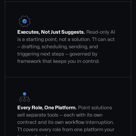
Executes, Not Just Suggests.
Read-only AI
is a starting point, not a solution. T1 can act
— drafting, scheduling, sending, and
triggering next steps — governed by
framework that keeps you in control.
Every Role, One Platform.
Point solutions
sell separate tools — each with its own
contract and its own workflow interruption.
T1 covers every role from one platform your