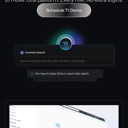
Schedule T1 Demo