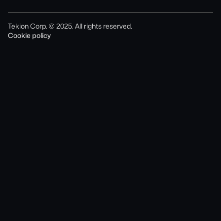
Tekion Corp. © 2025. All rights reserved.
Cookie policy