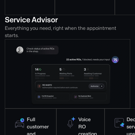
Service Advisor
Everything you need, right when the appointment
starts.
Full
Voice
Dec
customer
RO
ser
and
creation
ups