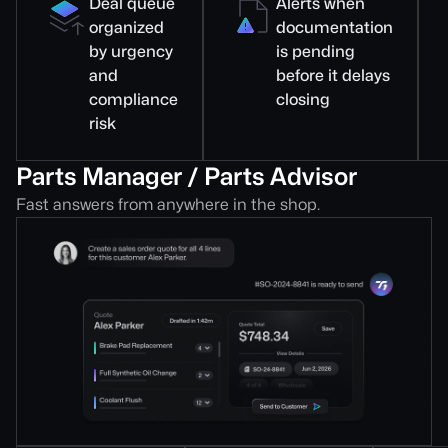
Deal queue
Alerts when
organized
documentation
by urgency
is pending
and
before it delays
compliance
closing
risk
Parts Manager / Parts Advisor
Fast answers from anywhere in the shop.