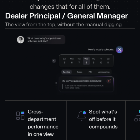
changes that for all of them.
Dealer Principal / General Manager
The view from the top, without the manual digging.
Cross-
Spot what's
department
off before it
performance
compounds
in one view