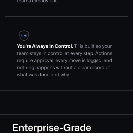
teams already use.
You're Always In Control.
T1 is built so your
team stays in control at every step. Actions
require approval, every move is logged, and
nothing happens without a clear record of
what was done and why.
Enterprise-Grade