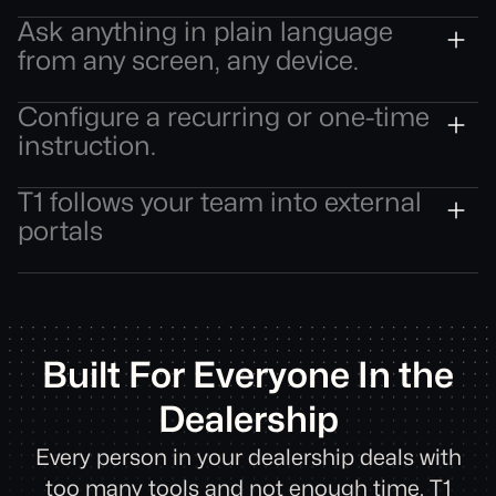
No context switching. The intelligence comes to
Ask anything in plain language
the record, not the other way around.
from any screen, any device.
Get a full answer — and take action — without
Configure a recurring or one-time
navigating to a separate tool.
instruction.
T1 executes it automatically — no reminder, no
T1 follows your team into external
manual trigger, no follow-up required.
portals
OEM sites, lender tools, auction platforms — and
brings ARC context with it. No re-entry. No tab
switching.
Built For Everyone In the
Dealership
Every person in your dealership deals with
too many tools and not enough time. T1