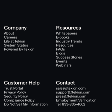
Company
Resources
About
Whitepapers
Careers
E-books
Life at Tekion
Industry Trends
System Status
Resources
Powered by Tekion
FAQs
Blogs
Success Stories
Events
Webinars
Customer Help
Contact
Trust Portal
sales@tekion.com
Privacy Policy
support@tekion.com
Security Policy
press@tekion.com
Compliance Policy
Employment Verification
Do Not Sell My Information
Tel: 833-835-4662