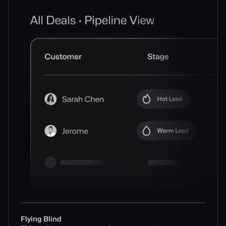
Flying Blind