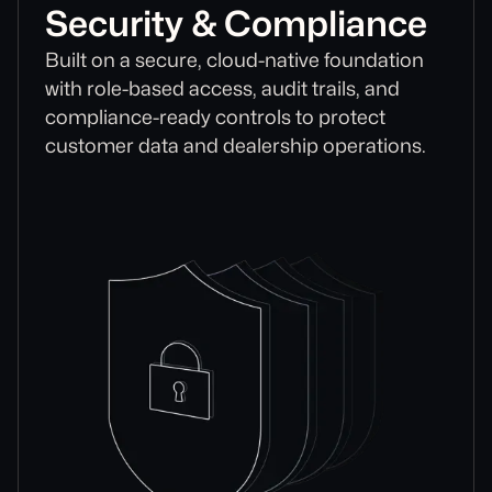
Security & Compliance
Built on a secure, cloud-native foundation
with role-based access, audit trails, and
compliance-ready controls to protect
customer data and dealership operations.