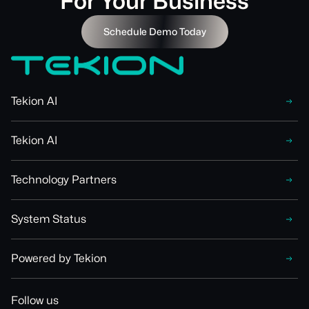
For Your Business
Schedule Demo Today
Tekion AI
Tekion AI
Technology Partners
System Status
Powered by Tekion
Follow us