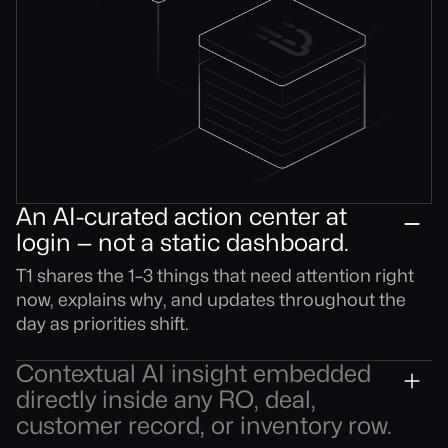
An AI-curated action center at
login — not a static dashboard.
T1 shares the 1–3 things that need attention right
now, explains why, and updates throughout the
day as priorities shift.
Contextual AI insight embedded
directly inside any RO, deal,
customer record, or inventory row.