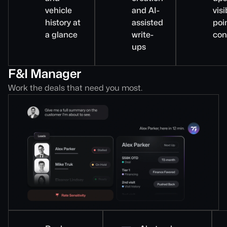
vehicle
and AI-
visi
history at
assisted
poi
a glance
write-
con
ups
F&I Manager
Work the deals that need you most.