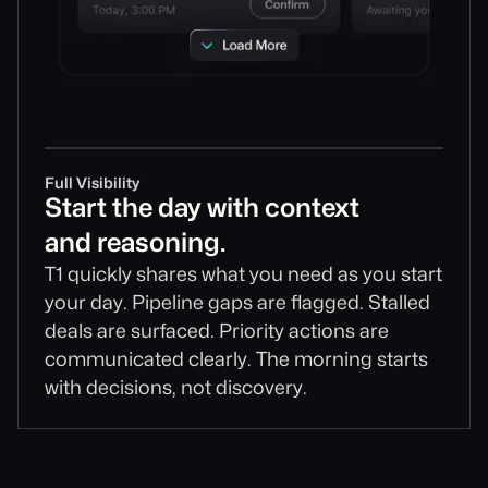
Full Visibility
Start the day with context
and reasoning.
T1 quickly shares what you need as you start
your day. Pipeline gaps are flagged. Stalled
deals are surfaced. Priority actions are
communicated clearly. The morning starts
with decisions, not discovery.