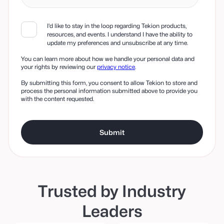
I'd like to stay in the loop regarding Tekion products,
resources, and events. I understand I have the ability to
update my preferences and unsubscribe at any time.
You can learn more about how we handle your personal data and
your rights by reviewing our
privacy notice
.
By submitting this form, you consent to allow Tekion to store and
process the personal information submitted above to provide you
with the content requested.
Trusted by Industry
Leaders