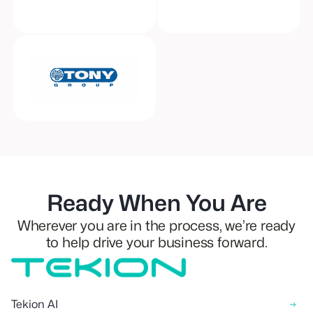
Ready When You Are
Wherever you are in the process, we’re ready
to help drive your business forward.
Tekion AI