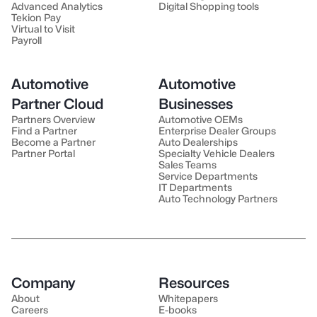
Advanced Analytics
Digital Shopping tools
Tekion Pay
Virtual to Visit
Payroll
Automotive
Automotive
Partner Cloud
Businesses
Partners Overview
Automotive OEMs
Find a Partner
Enterprise Dealer Groups
Become a Partner
Auto Dealerships
Partner Portal
Specialty Vehicle Dealers
Sales Teams
Service Departments
IT Departments
Auto Technology Partners
Company
Resources
About
Whitepapers
Careers
E-books