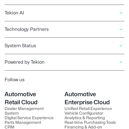
Tekion AI
Technology Partners
System Status
Powered by Tekion
Follow us
Automotive
Automotive
Retail Cloud
Enterprise Cloud
Dealer Management
Unified Retail Experience
System
Vehicle Configurator
Digital Service Experience
Analytics & Reporting
Parts Management
Real-time Purchasing Tools
CRM
Financing & Add-on