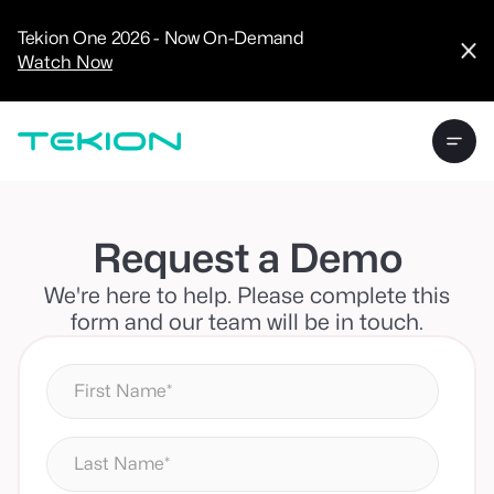
CRM
Advanced
Tekion One 2026 - Now On-Demand
Analytics
Watch Now
Digital Retail
Digital Service
Experience
Tekion Pay
Tekion Payroll
Virtual-to-Visit
Experiences
Manufacturers
/
Request a Demo
Enterprise
We're here to help. Please complete this
form and our team will be in touch.
Technology
Partners