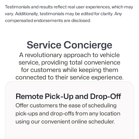
Testimonials and results reflect real user experiences, which may
vary. Additionally, testimonials may be edited for clarity. Any
compensated endorsements are disclosed.
Service Concierge
A revolutionary approach to vehicle
service, providing total convenience
for customers while keeping them
connected to their service experience.
Remote Pick-Up and Drop-Off
Offer customers the ease of scheduling
pick-ups and drop-offs from any location
using our convenient online scheduler.