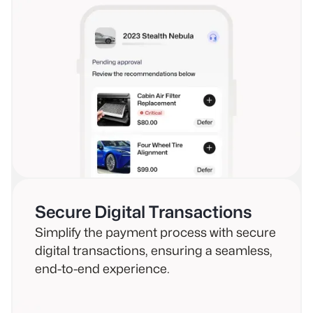
Secure Digital Transactions
Simplify the payment process with secure
digital transactions, ensuring a seamless,
end-to-end experience.