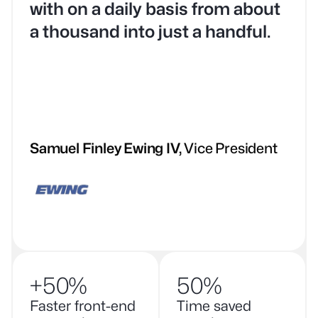
with on a daily basis from about
a thousand into just a handful.
Samuel Finley Ewing IV
Vice President
+50%
50%
Faster front-end
Time saved