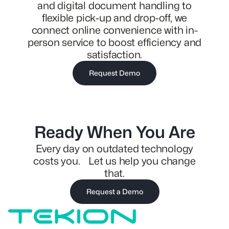
and digital document handling to
flexible pick-up and drop-off, we
connect online convenience with in-
person service to boost efficiency and
satisfaction.
Request Demo
Ready When You Are
Every day on outdated technology
costs you. Let us help you change
that.
Request a Demo