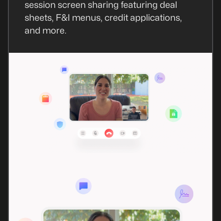
session screen sharing featuring deal
sheets, F&I menus, credit applications,
and more.