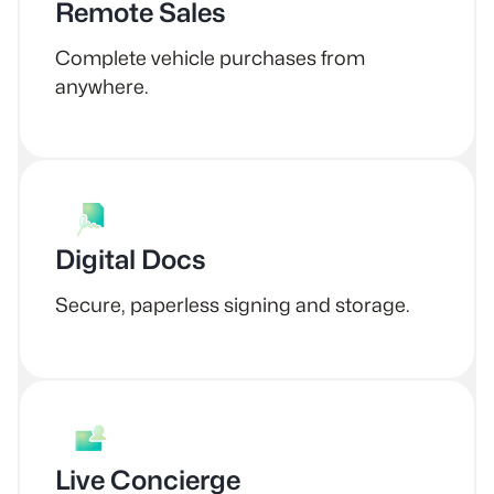
Remote Sales
Complete vehicle purchases from
anywhere.
Digital Docs
Secure, paperless signing and storage.
Live Concierge