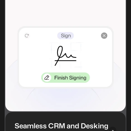
Seamless CRM and Desking