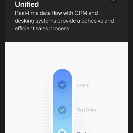
Unified
Real-time data flow with CRM and
desking systems provide a cohesive and
efficient sales process.