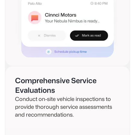
Comprehensive Service
Evaluations
Conduct on-site vehicle inspections to
provide thorough service assessments
and recommendations.