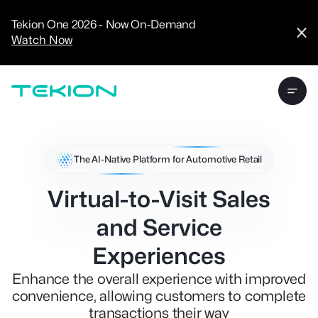
CRM
Advanced
Tekion One 2026 - Now On-Demand
Analytics
Watch Now
Digital Retail
Digital Service
Experience
Tekion Pay
Tekion Payroll
Virtual-to-Visit
Experiences
Manufacturers
/
The AI-Native Platform for Automotive Retail
Enterprise
Virtual-to-Visit Sales
and Service
Experiences
Technology
Partners
Enhance the overall experience with improved
convenience, allowing customers to complete
transactions their way