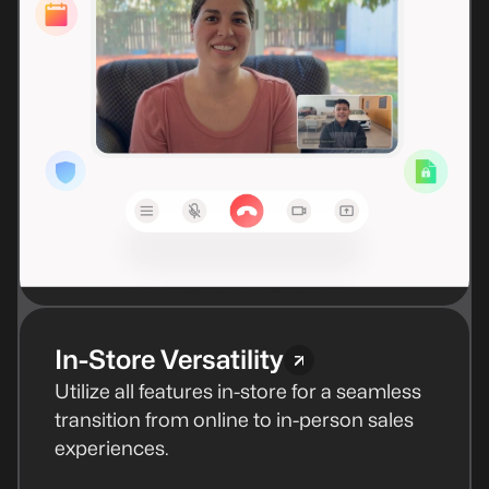
In-Store Versatility
Utilize all features in-store for a seamless
transition from online to in-person sales
experiences.