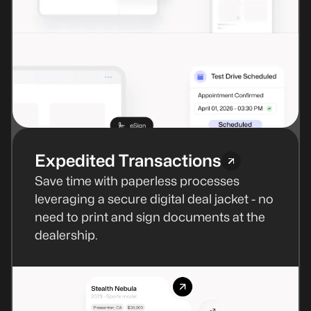
Expedited Transactions
Save time with paperless processes
leveraging a secure digital deal jacket - no
need to print and sign documents at the
dealership.