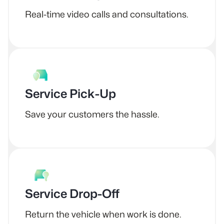
Real-time video calls and consultations.
Service Pick-Up
Save your customers the hassle.
Service Drop-Off
Return the vehicle when work is done.