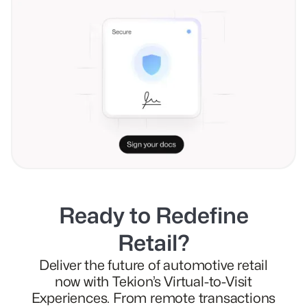
Ready to Redefine
Retail?
Deliver the future of automotive retail
now with Tekion’s Virtual-to-Visit
Experiences. From remote transactions