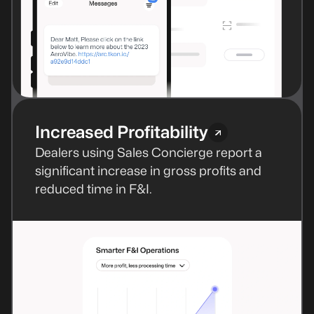
Increased Profitability
Dealers using Sales Concierge report a
significant increase in gross profits and
reduced time in F&I.