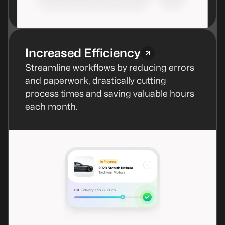
Increased Efficiency
Streamline workflows by reducing errors
and paperwork, drastically cutting
process times and saving valuable hours
each month.