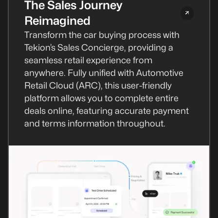
The Sales Journey
Reimagined
Transform the car buying process with
Tekion’s Sales Concierge, providing a
seamless retail experience from
anywhere. Fully unified with Automotive
Retail Cloud (ARC), this user-friendly
platform allows you to complete entire
deals online, featuring accurate payment
and terms information throughout.