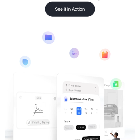
See it in Action