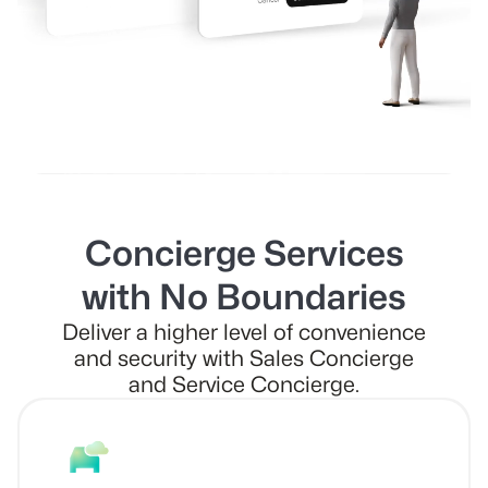
Concierge Services
with No Boundaries
Deliver a higher level of convenience
and security with Sales Concierge
and Service Concierge.