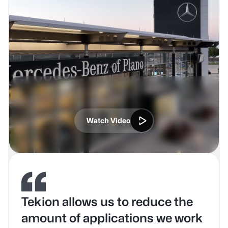
Watch Video
Tekion allows us to reduce the
amount of applications we work