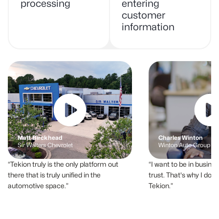
processing
entering
customer
information
Matt Birckhead
Charles Winton
Sir Walters Chevrolet
Winton Auto Group
Tekion truly is the only platform out
I want to be in busines
there that is truly unified in the
trust. That's why I do 
automotive space.
Tekion.