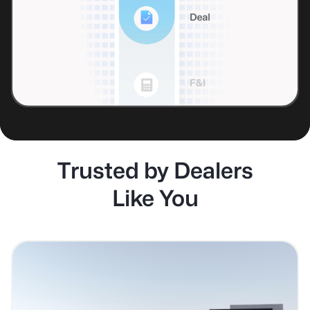
Trusted by Dealers
Like You