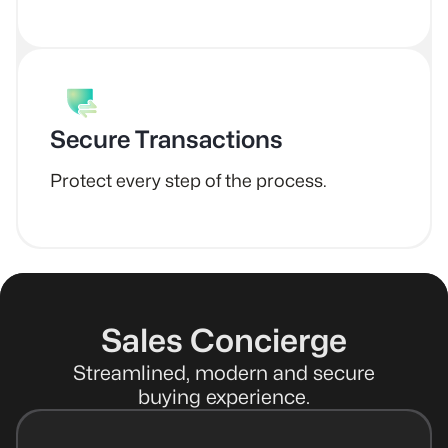
Secure Transactions
Protect every step of the process.
Sales Concierge
Streamlined, modern and secure
buying experience.