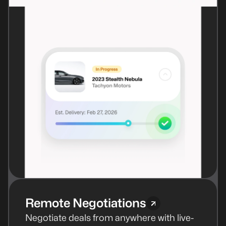
Remote Negotiations
Negotiate deals from anywhere with live-