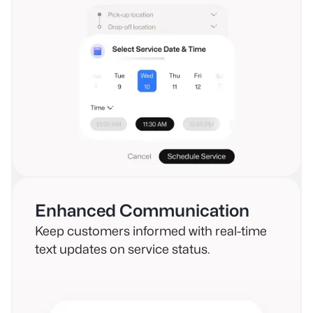
Enhanced Communication
Keep customers informed with real-time
text updates on service status.