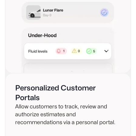
Personalized Customer
Portals
Allow customers to track, review and
authorize estimates and
recommendations via a personal portal.