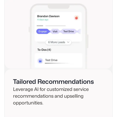
Tailored Recommendations
Leverage AI for customized service
recommendations and upselling
opportunities.