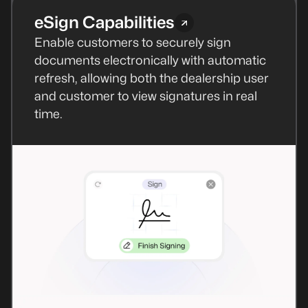
eSign Capabilities
Enable customers to securely sign
documents electronically with automatic
refresh, allowing both the dealership user
and customer to view signatures in real
time.