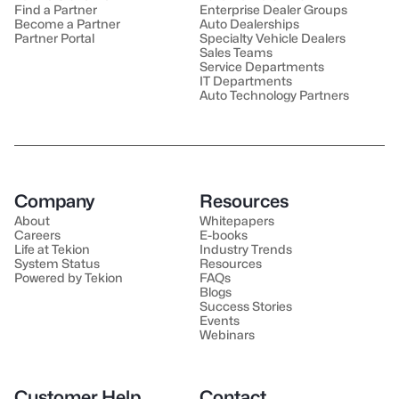
Find a Partner
Enterprise Dealer Groups
Become a Partner
Auto Dealerships
Partner Portal
Specialty Vehicle Dealers
Sales Teams
Service Departments
IT Departments
Auto Technology Partners
Company
Resources
About
Whitepapers
Careers
E-books
Life at Tekion
Industry Trends
System Status
Resources
Powered by Tekion
FAQs
Blogs
Success Stories
Events
Webinars
Customer Help
Contact