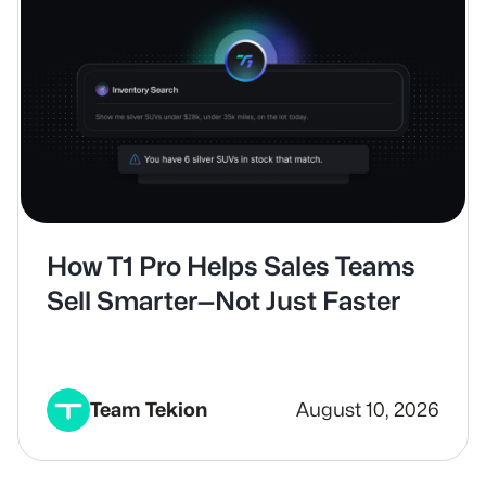
How T1 Pro Helps Sales Teams
Sell Smarter—Not Just Faster
Team Tekion
August 10, 2026