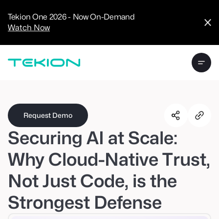
CRM
Advanced
Tekion One 2026 - Now On-Demand
Analytics
Watch Now
Digital Retail
Digital Service
Experience
Tekion Pay
Tekion Payroll
Virtual-to-Visit
Experiences
Manufacturers
/
Enterprise
Request Demo
Securing AI at Scale:
Why Cloud-Native Trust,
Not Just Code, is the
Technology
Partners
Strongest Defense