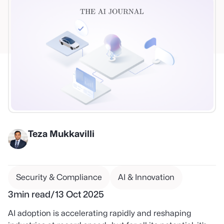
Teza Mukkavilli
Security & Compliance
AI & Innovation
3
min read
/
13 Oct 2025
AI adoption is accelerating rapidly and reshaping