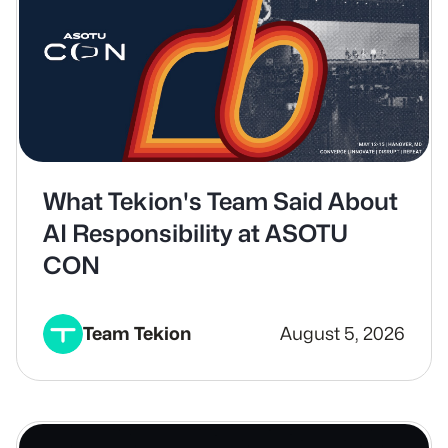
What Tekion's Team Said About
AI Responsibility at ASOTU
CON
Team Tekion
August 5, 2026