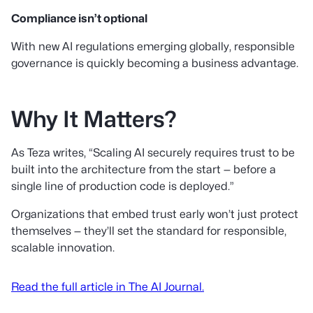
Compliance isn’t optional
With new AI regulations emerging globally, responsible
governance is quickly becoming a business advantage.
Why It Matters?
As Teza writes, “Scaling AI securely requires trust to be
built into the architecture from the start — before a
single line of production code is deployed.”
Organizations that embed trust early won’t just protect
themselves — they’ll set the standard for responsible,
scalable innovation.
Read the full article in The AI Journal.