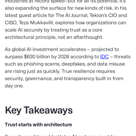
industries at record speed—but for all its potential, it’s
also expanding the surface for new kinds of risk. In his
latest guest article for The AI Journal, Tekion’s CIO and
CISO, Teza Mukkavilli, explores how organizations can
scale AI securely by treating trust as a core
architectural principle, not an afterthought.
As global AI investment accelerates — projected to
surpass $630 billion by 2028 according to
IDC
— threats
such as phishing scams, deepfakes, and data misuse
are rising just as quickly. True resilience requires
security, governance, and transparency built in from
day one.
Key Takeaways
Trust starts with architecture