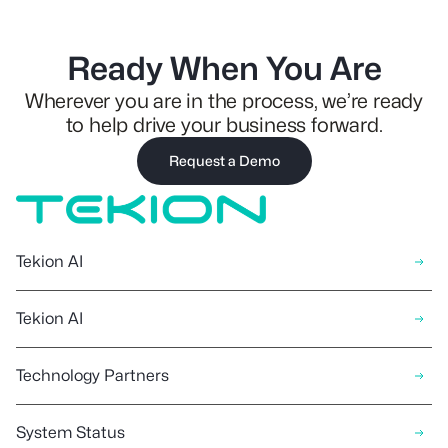
Ready When You Are
Wherever you are in the process, we’re ready
to help drive your business forward.
Request a Demo
Tekion AI
Tekion AI
Technology Partners
System Status