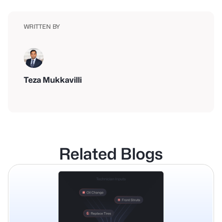
WRITTEN BY
Teza Mukkavilli
Related Blogs