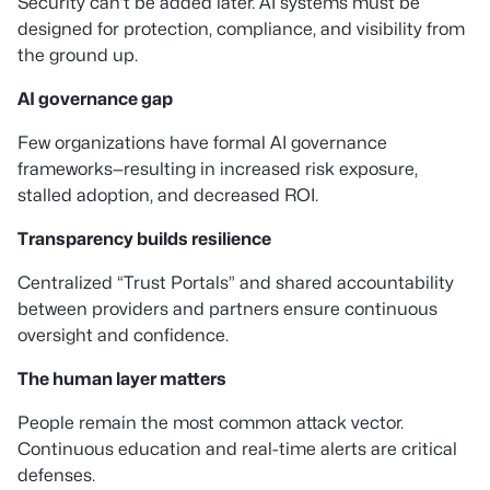
Security can’t be added later. AI systems must be
designed for protection, compliance, and visibility from
the ground up.
AI governance gap
Few organizations have formal AI governance
frameworks—resulting in increased risk exposure,
stalled adoption, and decreased ROI.
Transparency builds resilience
Centralized “Trust Portals” and shared accountability
between providers and partners ensure continuous
oversight and confidence.
The human layer matters
People remain the most common attack vector.
Continuous education and real-time alerts are critical
defenses.