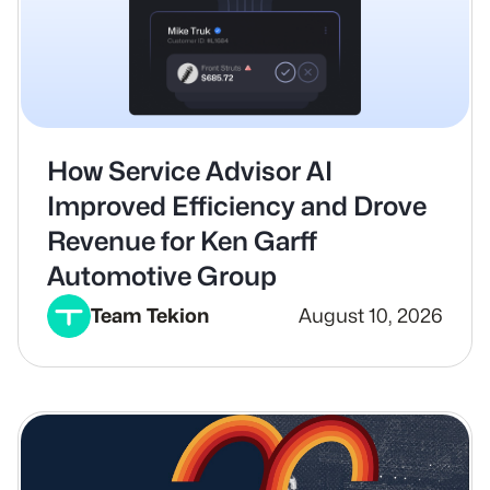
How Service Advisor AI
Improved Efficiency and Drove
Revenue for Ken Garff
Automotive Group
Team Tekion
August 10, 2026