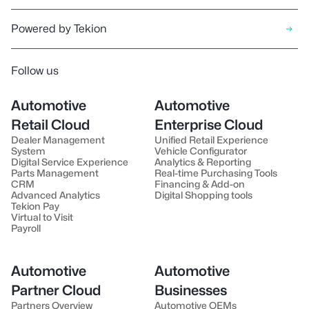
Powered by Tekion
Follow us
Automotive
Automotive
Retail Cloud
Enterprise Cloud
Dealer Management
Unified Retail Experience
System
Vehicle Configurator
Digital Service Experience
Analytics & Reporting
Parts Management
Real-time Purchasing Tools
CRM
Financing & Add-on
Advanced Analytics
Digital Shopping tools
Tekion Pay
Virtual to Visit
Payroll
Automotive
Automotive
Partner Cloud
Businesses
Partners Overview
Automotive OEMs