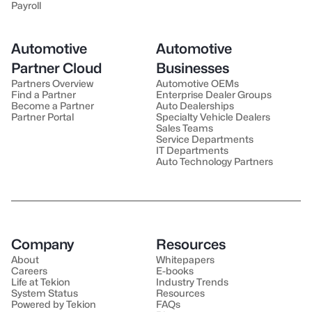
Payroll
Automotive
Automotive
Partner Cloud
Businesses
Partners Overview
Automotive OEMs
Find a Partner
Enterprise Dealer Groups
Become a Partner
Auto Dealerships
Partner Portal
Specialty Vehicle Dealers
Sales Teams
Service Departments
IT Departments
Auto Technology Partners
Company
Resources
About
Whitepapers
Careers
E-books
Life at Tekion
Industry Trends
System Status
Resources
Powered by Tekion
FAQs