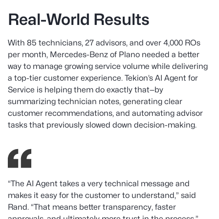
Real-World Results
With 85 technicians, 27 advisors, and over 4,000 ROs
per month, Mercedes-Benz of Plano needed a better
way to manage growing service volume while delivering
a top-tier customer experience. Tekion’s AI Agent for
Service is helping them do exactly that—by
summarizing technician notes, generating clear
customer recommendations, and automating advisor
tasks that previously slowed down decision-making.
“The AI Agent takes a very technical message and
makes it easy for the customer to understand,”
said
Rand.
“That means better transparency, faster
approvals, and ultimately more trust in the process.”