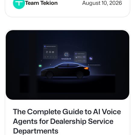
Team Tekion
August 10, 2026
The Complete Guide to AI Voice
Agents for Dealership Service
Departments