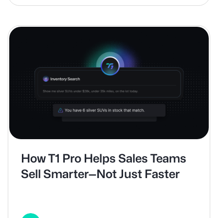
How T1 Pro Helps Sales Teams
Sell Smarter—Not Just Faster