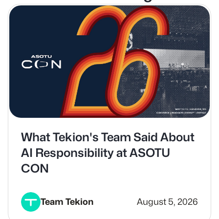
What Tekion's Team Said About
AI Responsibility at ASOTU
CON
Team Tekion
August 5, 2026