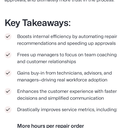
Key Takeaways:
Boosts internal efficiency by automating repair
recommendations and speeding up approvals
Frees up managers to focus on team coaching
and customer relationships
Gains buy-in from technicians, advisors, and
managers—driving real workforce adoption
Enhances the customer experience with faster
decisions and simplified communication
Drastically improves service metrics, including:
More hours per repair order