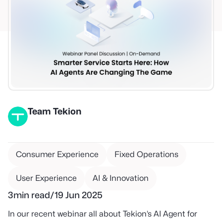
Team Tekion
Consumer Experience
Fixed Operations
User Experience
AI & Innovation
3
min read
/
19 Jun 2025
In our recent webinar all about Tekion’s AI Agent for