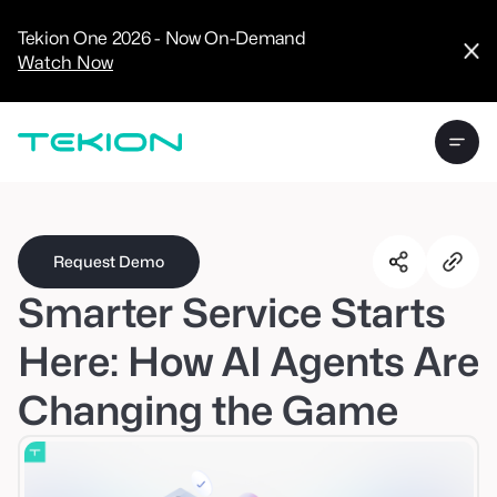
CRM
Advanced
Tekion One 2026 - Now On-Demand
Analytics
Watch Now
Digital Retail
Digital Service
Experience
Tekion Pay
Tekion Payroll
Virtual-to-Visit
Experiences
Manufacturers
/
Enterprise
Request Demo
Smarter Service Starts
Here: How AI Agents Are
Changing the Game
Technology
Partners