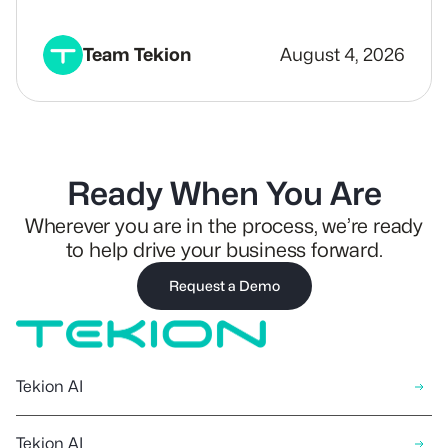
Team Tekion
August 4, 2026
Ready When You Are
Wherever you are in the process, we’re ready
to help drive your business forward.
Request a Demo
Tekion AI
Tekion AI