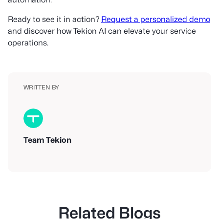
Ready to see it in action?
Request a personalized demo
and discover how Tekion AI can elevate your service
operations.
WRITTEN BY
Team Tekion
Related Blogs