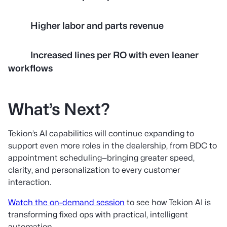
Higher labor and parts revenue
Increased lines per RO with even leaner
workflows
What’s Next?
Tekion’s AI capabilities will continue expanding to
support even more roles in the dealership, from BDC to
appointment scheduling—bringing greater speed,
clarity, and personalization to every customer
interaction.
Watch the on-demand session
to see how Tekion AI is
transforming fixed ops with practical, intelligent
automation.