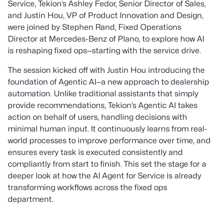
Service, Tekion’s Ashley Fedor, Senior Director of Sales,
and Justin Hou, VP of Product Innovation and Design,
were joined by Stephen Rand, Fixed Operations
Director at Mercedes-Benz of Plano, to explore how AI
is reshaping fixed ops—starting with the service drive.
The session kicked off with Justin Hou introducing the
foundation of Agentic AI—a new approach to dealership
automation. Unlike traditional assistants that simply
provide recommendations, Tekion’s Agentic AI takes
action on behalf of users, handling decisions with
minimal human input. It continuously learns from real-
world processes to improve performance over time, and
ensures every task is executed consistently and
compliantly from start to finish. This set the stage for a
deeper look at how the AI Agent for Service is already
transforming workflows across the fixed ops
department.