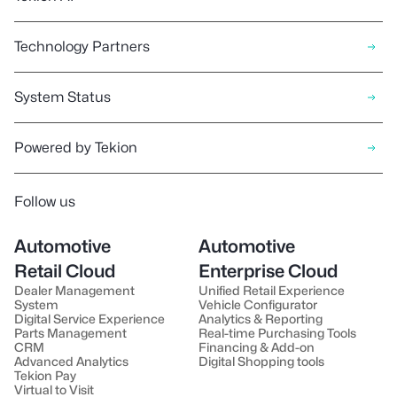
Technology Partners
System Status
Powered by Tekion
Follow us
Automotive
Automotive
Retail Cloud
Enterprise Cloud
Dealer Management
Unified Retail Experience
System
Vehicle Configurator
Digital Service Experience
Analytics & Reporting
Parts Management
Real-time Purchasing Tools
CRM
Financing & Add-on
Advanced Analytics
Digital Shopping tools
Tekion Pay
Virtual to Visit