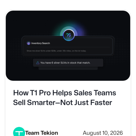
How T1 Pro Helps Sales Teams
Sell Smarter—Not Just Faster
Team Tekion
August 10, 2026