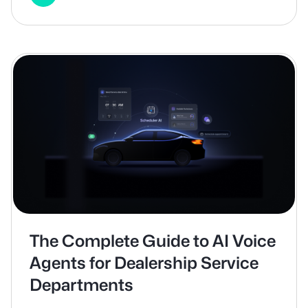
The Complete Guide to AI Voice
Agents for Dealership Service
Departments