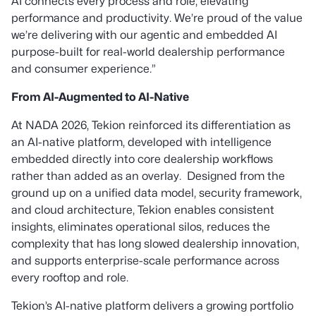
AI connects every process and role,
elevating
performance and productivity. We’re proud of the value
we’re delivering with our agentic and embedded AI
purpose-built for real-world dealership performance
and consumer experience.”
From AI-Augmented
to AI-Native
At NADA 2026, Tekion reinforced its differentiation as
an AI-native platform, developed with intelligence
embedded directly into core dealership workflows
rather than added as an overlay. Designed from the
ground up on a unified data model, security framework,
and cloud architecture, Tekion enables consistent
insights, eliminates operational silos, reduces the
complexity that has long slowed dealership innovation,
and supports enterprise-scale performance across
every rooftop and role.
Tekion’s AI-native platform delivers a growing portfolio