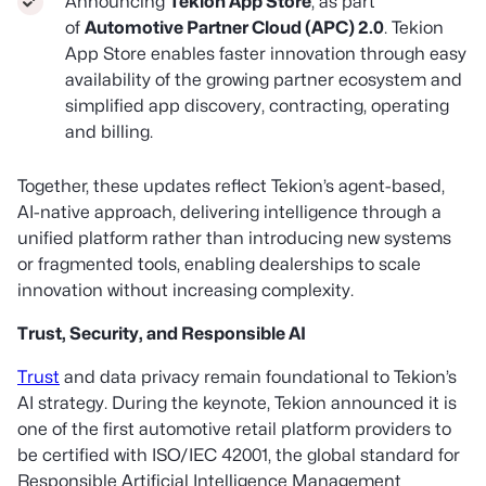
Announcing
Tekion App Store
, as part
of
Automotive Partner Cloud (APC) 2.0
. Tekion
App Store enables faster innovation through easy
availability of the growing partner ecosystem and
simplified app discovery, contracting, operating
and billing.
Together, these updates reflect Tekion’s agent-based,
AI-native approach, delivering intelligence through a
unified platform rather than introducing new systems
or fragmented tools, enabling dealerships to scale
innovation without increasing complexity.
Trust, Security, and Responsible AI
Trust
and data privacy remain foundational to Tekion’s
AI strategy. During the keynote, Tekion announced it is
one of the first automotive retail platform providers to
be certified with ISO/IEC 42001, the global standard for
Responsible Artificial Intelligence Management