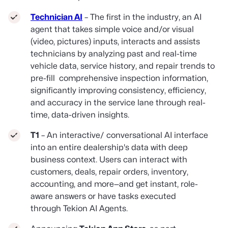
Technician AI
– The first in the industry, an AI
agent that takes simple voice and/or visual
(video, pictures) inputs, interacts and assists
technicians by analyzing past and real-time
vehicle data, service history, and repair trends to
pre-fill comprehensive inspection information,
significantly improving consistency, efficiency,
and accuracy in the service lane through real-
time, data-driven insights.
T1
– An interactive/ conversational AI interface
into an entire dealership's data with deep
business context. Users can interact with
customers, deals, repair orders, inventory,
accounting, and more—and get instant, role-
aware answers or have tasks executed
through Tekion AI Agents.