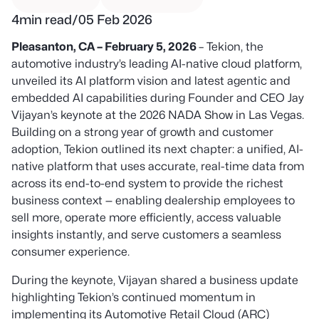
4
min read
/
05 Feb 2026
Pleasanton, CA – February 5, 2026
– Tekion, the
automotive industry’s leading AI-native cloud platform,
unveiled its AI platform vision and latest agentic and
embedded AI capabilities
during Founder and CEO Jay
Vijayan’s keynote at the 2026 NADA Show in Las Vegas.
Building on a strong year of growth and customer
adoption, Tekion outlined its next chapter: a unified, AI-
native platform that uses accurate, real-time data from
across its end-to-end system to provide the richest
business context — enabling dealership employees to
sell more, operate more efficiently, access valuable
insights instantly, and serve customers a seamless
consumer experience.
During the keynote, Vijayan shared a business update
highlighting Tekion’s continued momentum in
implementing its Automotive Retail Cloud (ARC)