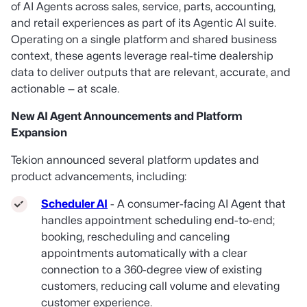
of AI Agents across sales, service, parts, accounting,
and retail experiences as part of its Agentic AI suite.
Operating on a single platform and shared business
context, these agents leverage real-time dealership
data to deliver outputs that are relevant, accurate, and
actionable — at scale.
New AI Agent Announcements and Platform
Expansion
Tekion announced several platform updates and
product advancements, including:
Scheduler AI
- A consumer-facing AI Agent that
handles appointment scheduling end-to-end;
booking, rescheduling and canceling
appointments automatically with a clear
connection to a 360-degree view of existing
customers, reducing call volume and elevating
customer experience.