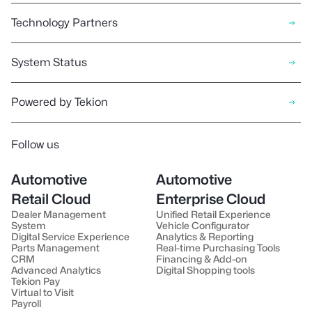
Technology Partners
System Status
Powered by Tekion
Follow us
Automotive
Automotive
Retail Cloud
Enterprise Cloud
Dealer Management
Unified Retail Experience
System
Vehicle Configurator
Digital Service Experience
Analytics & Reporting
Parts Management
Real-time Purchasing Tools
CRM
Financing & Add-on
Advanced Analytics
Digital Shopping tools
Tekion Pay
Virtual to Visit
Payroll