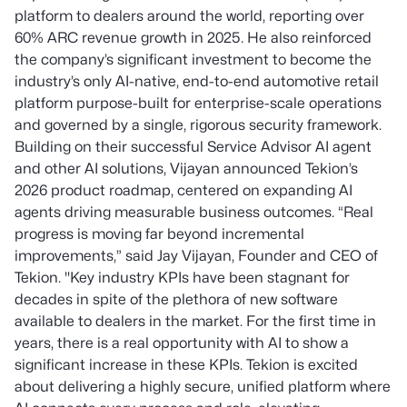
platform to dealers around the world, reporting over
60% ARC revenue growth in 2025. He also reinforced
the company’s significant investment to become the
industry’s only AI-native, end-to-end automotive retail
platform purpose-built for enterprise-scale operations
and governed by a single, rigorous security framework.
Building on their successful Service Advisor AI agent
and other AI solutions, Vijayan announced Tekion’s
2026 product roadmap, centered on expanding AI
agents driving measurable business outcomes.
“Real
progress is moving far beyond incremental
improvements,” said Jay Vijayan, Founder and CEO of
Tekion. "Key industry KPIs have been stagnant for
decades in spite of the plethora of new software
available to dealers in the market. For the first time in
years, there is a real opportunity with AI to show a
significant increase in these KPIs. Tekion is excited
about delivering a highly secure, unified platform where