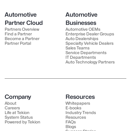
Automotive
Automotive
Partner Cloud
Businesses
Partners Overview
Automotive OEMs
Find a Partner
Enterprise Dealer Groups
Become a Partner
Auto Dealerships
Partner Portal
Specialty Vehicle Dealers
Sales Teams
Service Departments
IT Departments
Auto Technology Partners
Company
Resources
About
Whitepapers
Careers
E-books
Life at Tekion
Industry Trends
System Status
Resources
Powered by Tekion
FAQs
Blogs