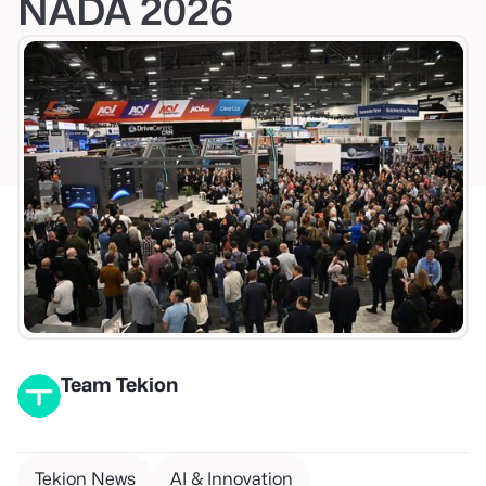
NADA 2026
Team Tekion
Tekion News
AI & Innovation