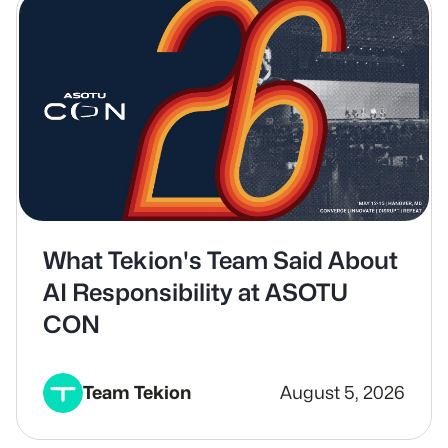
What Tekion's Team Said About
AI Responsibility at ASOTU
CON
Team Tekion
August 5, 2026