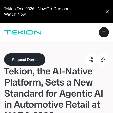
CRM
Advanced
Tekion One 2026 - Now On-Demand
Analytics
Watch Now
Digital Retail
Digital Service
Experience
Tekion Pay
Tekion Payroll
Virtual-to-Visit
Experiences
Manufacturers
/
Enterprise
Request Demo
Tekion, the AI-Native
Platform, Sets a New
Standard for Agentic AI
Technology
Partners
in Automotive Retail at