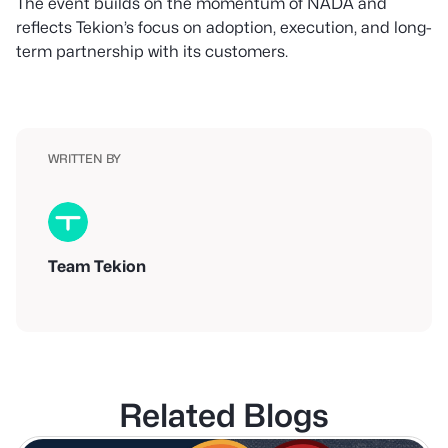
The event builds on the momentum of NADA and
reflects Tekion’s focus on adoption, execution, and long-
term partnership with its customers.
WRITTEN BY
Team Tekion
Related Blogs