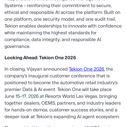
Systems – reinforcing their commitment to secure,
ethical and responsible AI across the platform. Built on
one platform, one security model, and one audit trail,
Tekion enables dealerships to innovate with confidence
while maintaining the highest standards for
compliance, data integrity, and responsible AI
governance.
Looking Ahead: Tekion One 2026
In closing, Vijayan announced
Tekion One 2026
, the
company’s inaugural customer conference that is
positioned to become the automotive retail industry’s
premier Data & AI event. Tekion One will take place
June 15–17, 2026 at Resorts World Las Vegas, bringing
together dealers, OEMS, partners, and industry leaders
for hands-on demos, customer success stories, and a
deeper look at Tekion’s expanding AI agent ecosystem.