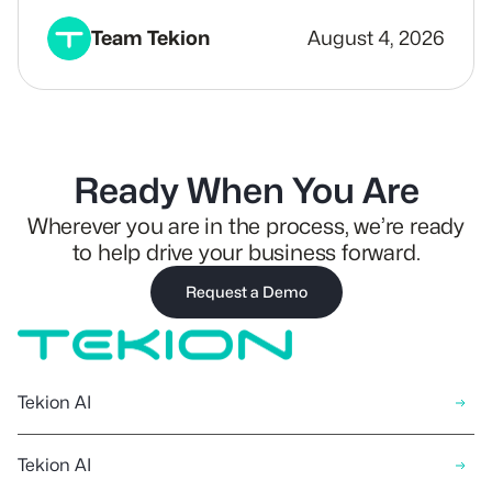
Team Tekion
August 4, 2026
Ready When You Are
Wherever you are in the process, we’re ready
to help drive your business forward.
Request a Demo
Tekion AI
Tekion AI