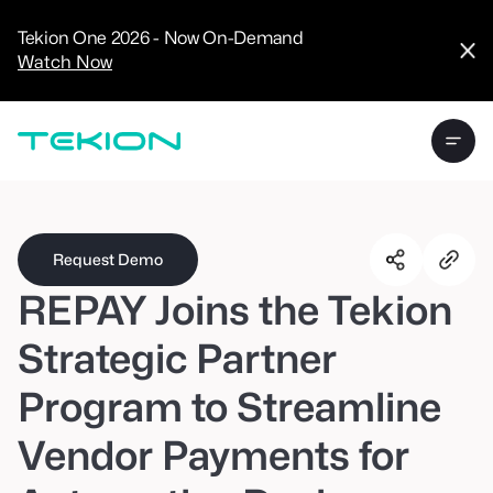
CRM
Advanced
Tekion One 2026 - Now On-Demand
Analytics
Watch Now
Digital Retail
Digital Service
Experience
Tekion Pay
Tekion Payroll
Virtual-to-Visit
Experiences
Manufacturers
/
Enterprise
Request Demo
REPAY Joins the Tekion
Strategic Partner
Program to Streamline
Technology
Partners
Vendor Payments for