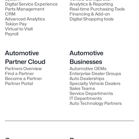
Digital Service Experience
Analytics & Reporting
Parts Management
Real-time Purchasing Tools
CRM
Financing & Add-on
Advanced Analytics
Digital Shopping tools
Tekion Pay
Virtual to Visit
Payroll
Automotive
Automotive
Partner Cloud
Businesses
Partners Overview
Automotive OEMs
Find a Partner
Enterprise Dealer Groups
Become a Partner
Auto Dealerships
Partner Portal
Specialty Vehicle Dealers
Sales Teams
Service Departments
IT Departments
Auto Technology Partners