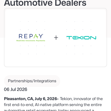
Automotive Dealers
Partnerships/Integrations
06 Jul 2026
Pleasanton, CA, July 6, 2026-
Tekion, innovator of the
first end-to-end, AI-native platform serving the entire
automotive retail ecosystem, today announced a