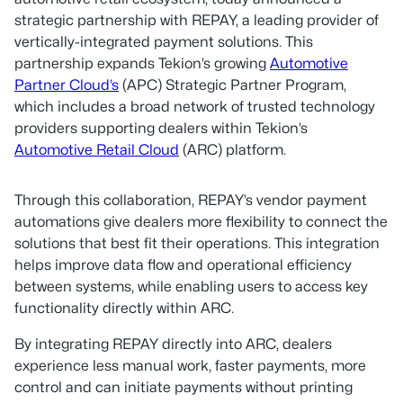
strategic partnership with REPAY, a leading provider of
vertically-integrated payment solutions. This
partnership expands Tekion’s growing
Automotive
Partner Cloud’s
(APC) Strategic Partner Program,
which includes a broad network of trusted technology
providers supporting dealers within Tekion’s
Automotive Retail Cloud
(ARC) platform.
Through this collaboration, REPAY’s vendor payment
automations give dealers more flexibility to connect the
solutions that best fit their operations. This integration
helps improve data flow and operational efficiency
between systems, while enabling users to access key
functionality directly within ARC.
By integrating REPAY directly into ARC, dealers
experience less manual work, faster payments, more
control and can initiate payments without printing