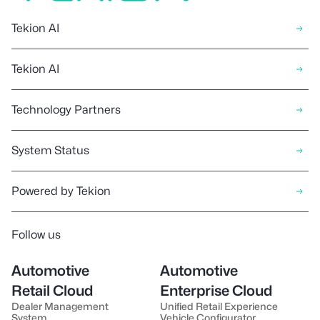
Tekion AI
Tekion AI
Technology Partners
System Status
Powered by Tekion
Follow us
Automotive
Automotive
Retail Cloud
Enterprise Cloud
Dealer Management
Unified Retail Experience
System
Vehicle Configurator