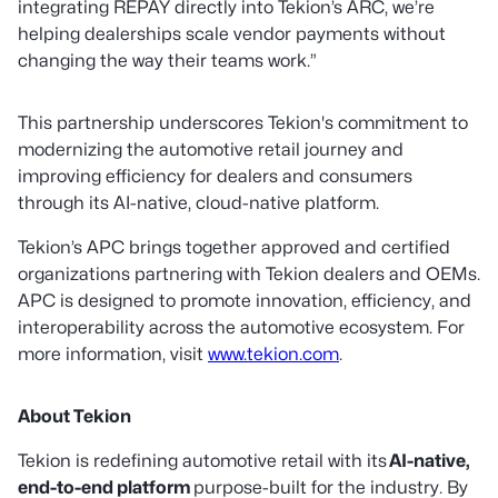
integrating REPAY directly into Tekion’s ARC, we’re
helping dealerships scale vendor payments without
changing the way their teams work.”
This partnership underscores Tekion's commitment to
modernizing the automotive retail journey and
improving efficiency for dealers and consumers
through its AI-native, cloud-native platform.
Tekion’s APC brings together approved and certified
organizations partnering with Tekion dealers and OEMs.
APC is designed to promote innovation, efficiency, and
interoperability across the automotive ecosystem. For
more information, visit
www.tekion.com
.
About Tekion
Tekion is redefining automotive retail with its
AI-native,
end-to-end platform
purpose-built for the industry. By