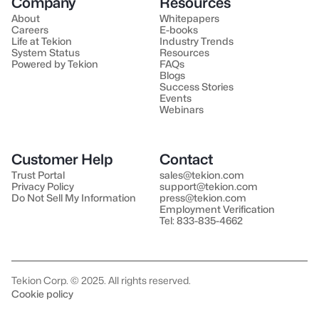
Company
Resources
About
Whitepapers
Careers
E-books
Life at Tekion
Industry Trends
System Status
Resources
Powered by Tekion
FAQs
Blogs
Success Stories
Events
Webinars
Customer Help
Contact
Trust Portal
sales@tekion.com
Privacy Policy
support@tekion.com
Do Not Sell My Information
press@tekion.com
Employment Verification
Tel: 833-835-4662
Tekion Corp. © 2025. All rights reserved.
Cookie policy