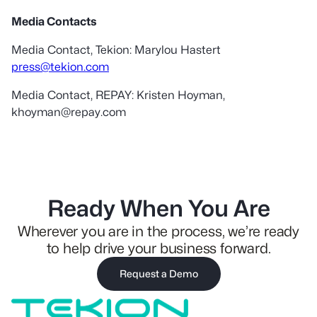
Media Contacts
Media Contact, Tekion: Marylou Hastert
press@tekion.com
Media Contact, REPAY: Kristen Hoyman,
khoyman@repay.com
Ready When You Are
Wherever you are in the process, we’re ready
to help drive your business forward.
Request a Demo