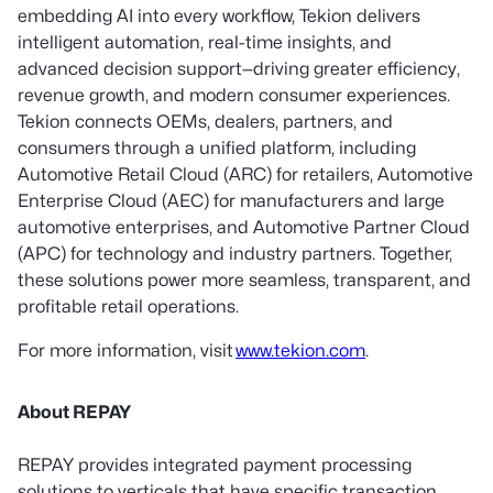
embedding AI into every workflow, Tekion delivers
intelligent automation, real-time insights, and
advanced decision support—driving greater efficiency,
revenue growth, and modern consumer experiences.
Tekion connects OEMs, dealers, partners, and
consumers through a unified platform, including
Automotive Retail Cloud (ARC) for retailers, Automotive
Enterprise Cloud (AEC) for manufacturers and large
automotive enterprises, and Automotive Partner Cloud
(APC) for technology and industry partners. Together,
these solutions power more seamless, transparent, and
profitable retail operations.
For more information, visit
www.tekion.com
.
About REPAY
REPAY provides integrated payment processing
solutions to verticals that have specific transaction