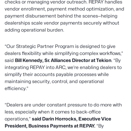
checks or managing vendor outreach. REPAY handles
vendor enrollment, payment method optimization, and
payment disbursement behind the scenes—helping
dealerships scale vendor payments securely without
adding operational burden.
“Our Strategic Partner Program is designed to give
dealers flexibility while simplifying complex workflows,”
said
Bill Kennedy, Sr. Alliances Director at Tekion
.
“By
integrating REPAY into ARC, we’re enabling dealers to
simplify their accounts payable processes while
maintaining security, control, and operational
efficiency.”
“Dealers are under constant pressure to do more with
less, especially when it comes to back-office
operations,”
said Darin Horrocks, Executive Vice
President, Business Payments at REPAY.
“
By