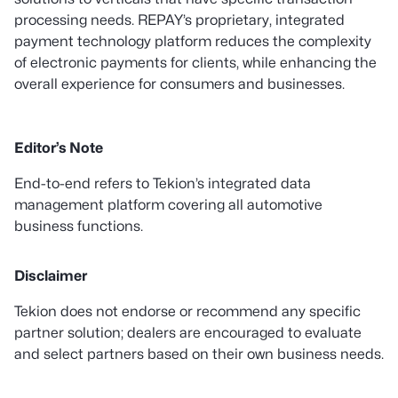
processing needs. REPAY’s proprietary, integrated
payment technology platform reduces the complexity
of electronic payments for clients, while enhancing the
overall experience for consumers and businesses.
Editor’s Note
End-to-end refers to Tekion’s integrated data
management platform covering all automotive
business functions.
Disclaimer
Tekion does not endorse or recommend any specific
partner solution; dealers are encouraged to evaluate
and select partners based on their own business needs.