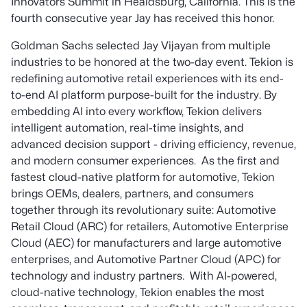
Innovators Summit in Healdsburg, California. This is the
fourth consecutive year Jay has received this honor.
Goldman Sachs selected Jay Vijayan from multiple
industries to be honored at the two-day event. Tekion is
redefining automotive retail experiences with its end-
to-end AI platform purpose-built for the industry. By
embedding AI into every workflow, Tekion delivers
intelligent automation, real-time insights, and
advanced decision support - driving efficiency, revenue,
and modern consumer experiences. As the first and
fastest cloud-native platform for automotive, Tekion
brings OEMs, dealers, partners, and consumers
together through its revolutionary suite: Automotive
Retail Cloud (ARC) for retailers, Automotive Enterprise
Cloud (AEC) for manufacturers and large automotive
enterprises, and Automotive Partner Cloud (APC) for
technology and industry partners. With AI-powered,
cloud-native technology, Tekion enables the most