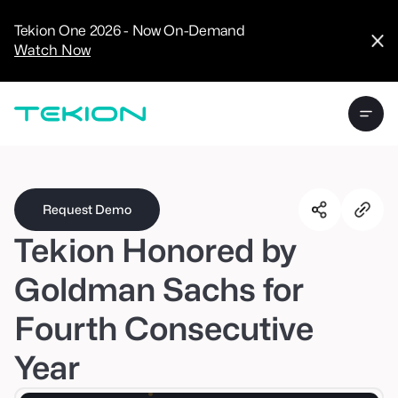
CRM
Advanced
Tekion One 2026 - Now On-Demand
Analytics
Watch Now
Digital Retail
Digital Service
Experience
Tekion Pay
Tekion Payroll
Virtual-to-Visit
Experiences
Manufacturers
/
Enterprise
Request Demo
Tekion Honored by
Goldman Sachs for
Fourth Consecutive
Technology
Partners
Year