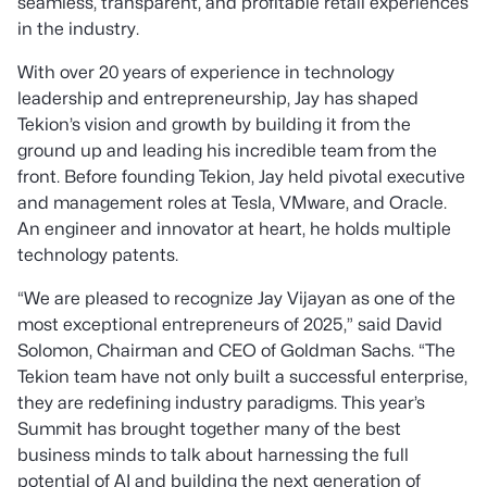
seamless, transparent, and profitable retail experiences
in the industry.
With over 20 years of experience in technology
leadership and entrepreneurship, Jay has shaped
Tekion’s vision and growth by building it from the
ground up and leading his incredible team from the
front. Before founding Tekion, Jay held pivotal executive
and management roles at Tesla, VMware, and Oracle.
An engineer and innovator at heart, he holds multiple
technology patents.
“
We are pleased to recognize Jay Vijayan as one of the
most exceptional entrepreneurs of 2025
,” said David
Solomon, Chairman and CEO of Goldman Sachs. “
The
Tekion team have not only built a successful enterprise,
they are redefining industry paradigms. This year’s
Summit has brought together many of the best
business minds to talk about harnessing the full
potential of AI and building the next generation of