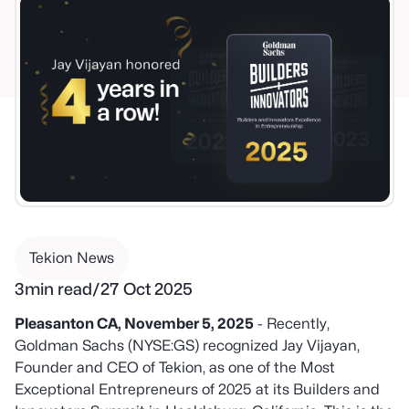
Tekion News
3
min read
/
27 Oct 2025
Pleasanton CA, November 5, 2025
- Recently,
Goldman Sachs (NYSE:GS) recognized Jay Vijayan,
Founder and CEO of Tekion, as one of the Most
Exceptional Entrepreneurs of 2025 at its Builders and