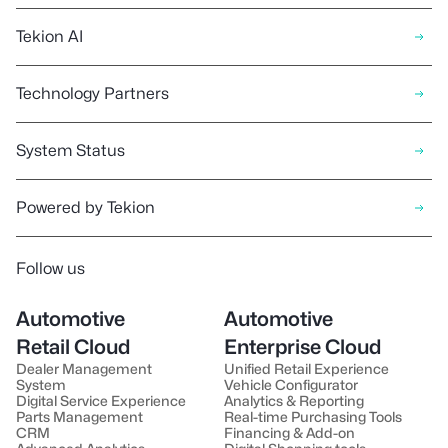
Tekion AI
Technology Partners
System Status
Powered by Tekion
Follow us
Automotive
Automotive
Retail Cloud
Enterprise Cloud
Dealer Management
Unified Retail Experience
System
Vehicle Configurator
Digital Service Experience
Analytics & Reporting
Parts Management
Real-time Purchasing Tools
CRM
Financing & Add-on