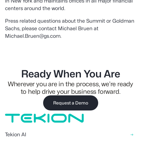
in New York and maintains offices in all major financial
centers around the world.
Press related questions about the Summit or Goldman
Sachs, please contact Michael Bruen at
Michael.Bruen@gs.com.
Ready When You Are
Wherever you are in the process, we’re ready
to help drive your business forward.
Request a Demo
Tekion AI