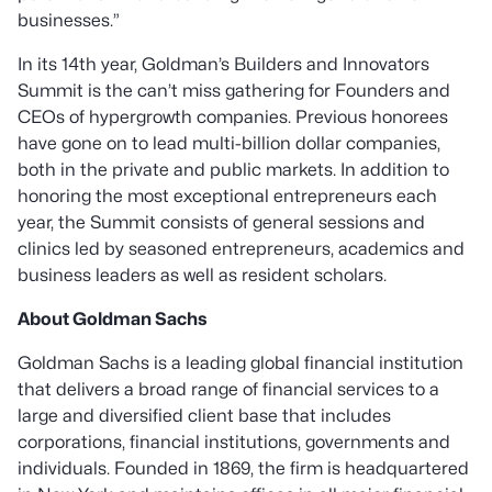
businesses
.”
In its 14th year, Goldman’s Builders and Innovators
Summit is the can’t miss gathering for Founders and
CEOs of hypergrowth companies. Previous honorees
have gone on to lead multi-billion dollar companies,
both in the private and public markets. In addition to
honoring the most exceptional entrepreneurs each
year, the Summit consists of general sessions and
clinics led by seasoned entrepreneurs, academics and
business leaders as well as resident scholars.
About Goldman Sachs
Goldman Sachs is a leading global financial institution
that delivers a broad range of financial services to a
large and diversified client base that includes
corporations, financial institutions, governments and
individuals. Founded in 1869, the firm is headquartered