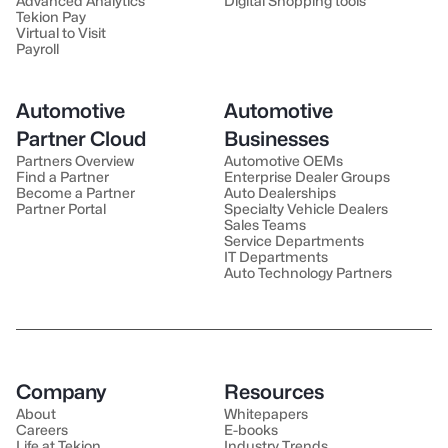
Advanced Analytics
Digital Shopping tools
Tekion Pay
Virtual to Visit
Payroll
Automotive
Automotive
Partner Cloud
Businesses
Partners Overview
Automotive OEMs
Find a Partner
Enterprise Dealer Groups
Become a Partner
Auto Dealerships
Partner Portal
Specialty Vehicle Dealers
Sales Teams
Service Departments
IT Departments
Auto Technology Partners
Company
Resources
About
Whitepapers
Careers
E-books
Life at Tekion
Industry Trends