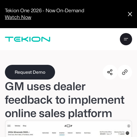
CRM
Advanced
Tekion One 2026 - Now On-Demand
Analytics
Watch Now
Digital Retail
Digital Service
Experience
Tekion Pay
Tekion Payroll
Virtual-to-Visit
Experiences
Manufacturers
/
Enterprise
Request Demo
GM uses dealer
feedback to implement
online sales platform
Technology
Partners