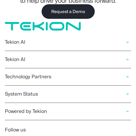
to help drive your business forward.
Request a Demo
Tekion AI
Tekion AI
Technology Partners
System Status
Powered by Tekion
Follow us