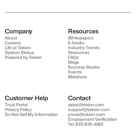
Company
Resources
About
Whitepapers
Careers
E-books
Life at Tekion
Industry Trends
System Status
Resources
Powered by Tekion
FAQs
Blogs
Success Stories
Events
Webinars
Customer Help
Contact
Trust Portal
sales@tekion.com
Privacy Policy
support@tekion.com
Do Not Sell My Information
press@tekion.com
Employment Verification
Tel: 833-835-4662