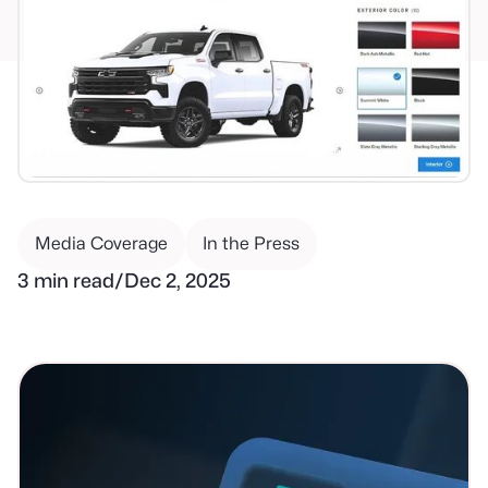
Media Coverage
In the Press
3 min read
/
Dec 2, 2025