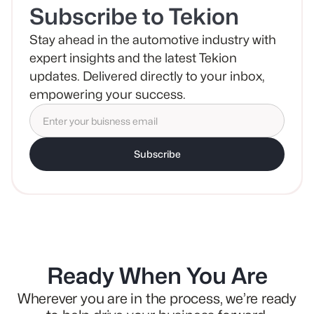
Subscribe to Tekion
Stay ahead in the automotive industry with
expert insights and the latest Tekion
updates. Delivered directly to your inbox,
empowering your success.
Subscribe
Ready When You Are
Wherever you are in the process, we’re ready