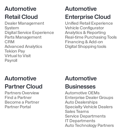
Automotive
Automotive
Retail Cloud
Enterprise Cloud
Dealer Management
Unified Retail Experience
System
Vehicle Configurator
Digital Service Experience
Analytics & Reporting
Parts Management
Real-time Purchasing Tools
CRM
Financing & Add-on
Advanced Analytics
Digital Shopping tools
Tekion Pay
Virtual to Visit
Payroll
Automotive
Automotive
Partner Cloud
Businesses
Partners Overview
Automotive OEMs
Find a Partner
Enterprise Dealer Groups
Become a Partner
Auto Dealerships
Partner Portal
Specialty Vehicle Dealers
Sales Teams
Service Departments
IT Departments
Auto Technology Partners