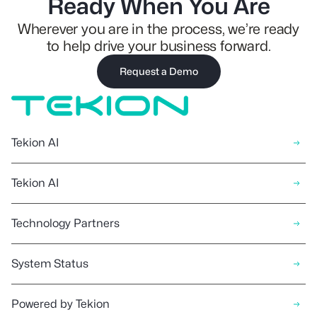
Ready When You Are
Wherever you are in the process, we’re ready
to help drive your business forward.
Request a Demo
Tekion AI
Tekion AI
Technology Partners
System Status
Powered by Tekion