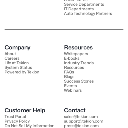
Service Departments
IT Departments
Auto Technology Partners
Company
Resources
About
Whitepapers
Careers
E-books
Life at Tekion
Industry Trends
System Status
Resources
Powered by Tekion
FAQs
Blogs
Success Stories
Events
Webinars
Customer Help
Contact
Trust Portal
sales@tekion.com
Privacy Policy
support@tekion.com
Do Not Sell My Information
press@tekion.com