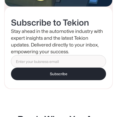
Subscribe to Tekion
Stay ahead in the automotive industry with
expert insights and the latest Tekion
updates. Delivered directly to your inbox,
empowering your success.
Subscribe