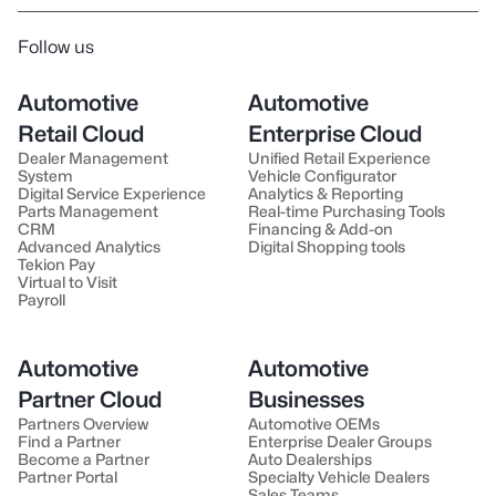
Follow us
Automotive
Automotive
Retail Cloud
Enterprise Cloud
Dealer Management
Unified Retail Experience
System
Vehicle Configurator
Digital Service Experience
Analytics & Reporting
Parts Management
Real-time Purchasing Tools
CRM
Financing & Add-on
Advanced Analytics
Digital Shopping tools
Tekion Pay
Virtual to Visit
Payroll
Automotive
Automotive
Partner Cloud
Businesses
Partners Overview
Automotive OEMs
Find a Partner
Enterprise Dealer Groups
Become a Partner
Auto Dealerships
Partner Portal
Specialty Vehicle Dealers
Sales Teams