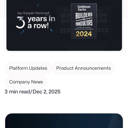
Platform Updates
Product Announcements
Company News
3 min read
/
Dec 2, 2025