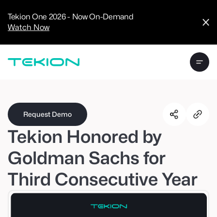
CRM
Advanced
Tekion One 2026 - Now On-Demand
Analytics
Watch Now
Digital Retail
Digital Service
Experience
Tekion Pay
Tekion Payroll
Virtual-to-Visit
Experiences
Manufacturers
/
Enterprise
Request Demo
Tekion Honored by
Goldman Sachs for
Third Consecutive Year
Technology
Partners