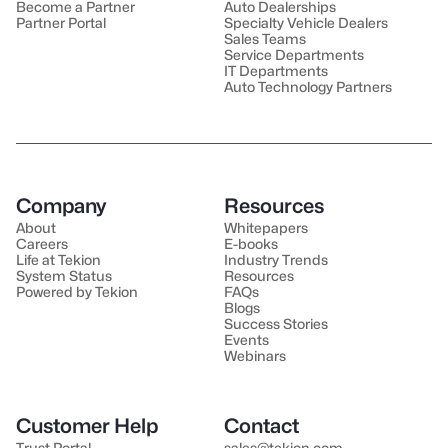
Become a Partner
Auto Dealerships
Partner Portal
Specialty Vehicle Dealers
Sales Teams
Service Departments
IT Departments
Auto Technology Partners
Company
Resources
About
Whitepapers
Careers
E-books
Life at Tekion
Industry Trends
System Status
Resources
Powered by Tekion
FAQs
Blogs
Success Stories
Events
Webinars
Customer Help
Contact
Trust Portal
sales@tekion.com