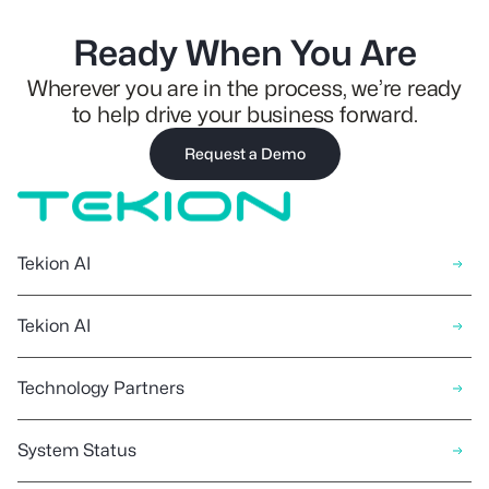
Ready When You Are
Wherever you are in the process, we’re ready
to help drive your business forward.
Request a Demo
Tekion AI
Tekion AI
Technology Partners
System Status