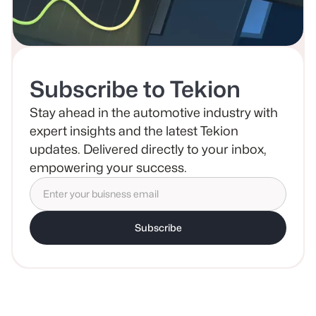
Subscribe to Tekion
Stay ahead in the automotive industry with
expert insights and the latest Tekion
updates. Delivered directly to your inbox,
empowering your success.
Subscribe