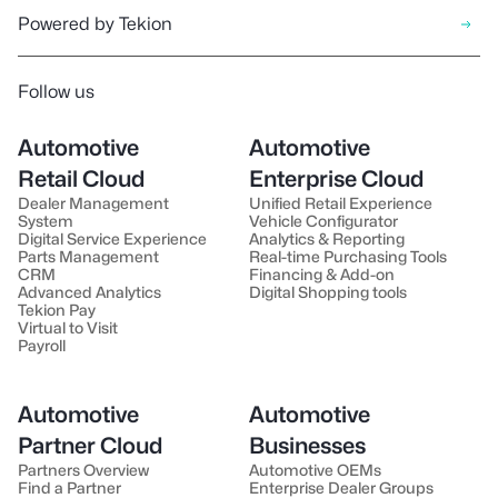
Powered by Tekion
Follow us
Automotive
Automotive
Retail Cloud
Enterprise Cloud
Dealer Management
Unified Retail Experience
System
Vehicle Configurator
Digital Service Experience
Analytics & Reporting
Parts Management
Real-time Purchasing Tools
CRM
Financing & Add-on
Advanced Analytics
Digital Shopping tools
Tekion Pay
Virtual to Visit
Payroll
Automotive
Automotive
Partner Cloud
Businesses
Partners Overview
Automotive OEMs
Find a Partner
Enterprise Dealer Groups