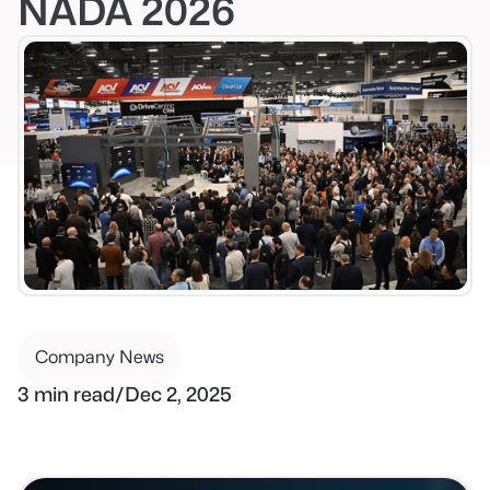
NADA 2026
Company News
3 min read
/
Dec 2, 2025