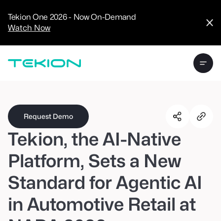
CRM
Advanced
Tekion One 2026 - Now On-Demand
Analytics
Watch Now
Digital Retail
Digital Service
Experience
Tekion Pay
Tekion Payroll
Virtual-to-Visit
Experiences
Manufacturers
/
Enterprise
Request Demo
Tekion, the AI-Native
Platform, Sets a New
Standard for Agentic AI
Technology
Partners
in Automotive Retail at