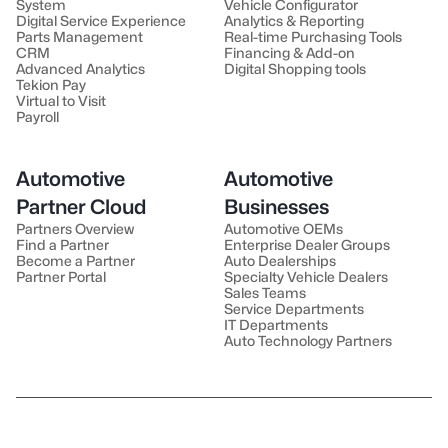
System
Vehicle Configurator
Digital Service Experience
Analytics & Reporting
Parts Management
Real-time Purchasing Tools
CRM
Financing & Add-on
Advanced Analytics
Digital Shopping tools
Tekion Pay
Virtual to Visit
Payroll
Automotive
Automotive
Partner Cloud
Businesses
Partners Overview
Automotive OEMs
Find a Partner
Enterprise Dealer Groups
Become a Partner
Auto Dealerships
Partner Portal
Specialty Vehicle Dealers
Sales Teams
Service Departments
IT Departments
Auto Technology Partners