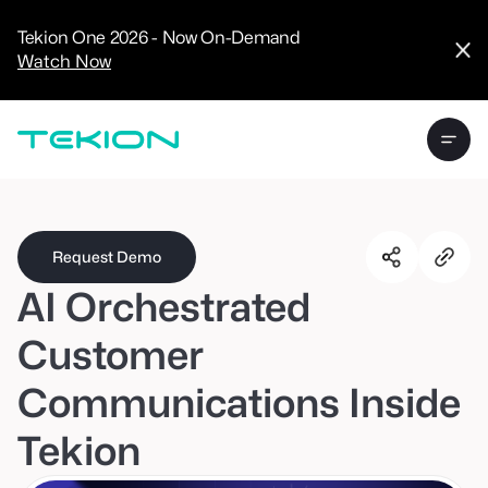
CRM
Advanced
Tekion One 2026 - Now On-Demand
Analytics
Watch Now
Digital Retail
Digital Service
Experience
Tekion Pay
Tekion Payroll
Virtual-to-Visit
Experiences
Manufacturers
/
Enterprise
Request Demo
AI Orchestrated
Customer
Communications Inside
Technology
Partners
Tekion