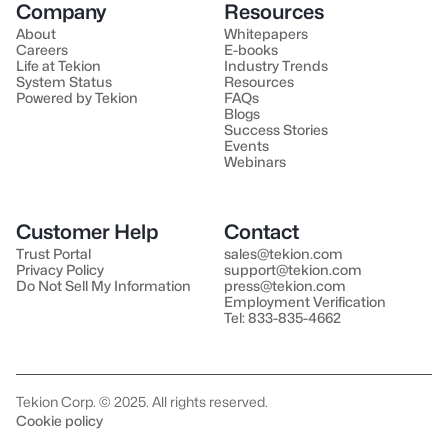
Company
Resources
About
Whitepapers
Careers
E-books
Life at Tekion
Industry Trends
System Status
Resources
Powered by Tekion
FAQs
Blogs
Success Stories
Events
Webinars
Customer Help
Contact
Trust Portal
sales@tekion.com
Privacy Policy
support@tekion.com
Do Not Sell My Information
press@tekion.com
Employment Verification
Tel: 833-835-4662
Tekion Corp. © 2025. All rights reserved.
Cookie policy