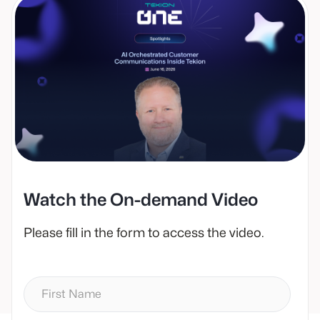
Watch the On-demand Video
Please fill in the form to access the video.