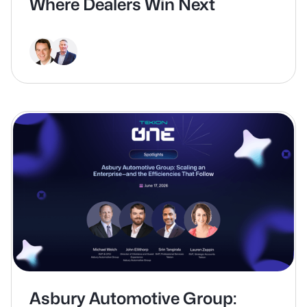
Where Dealers Win Next
Asbury Automotive Group: