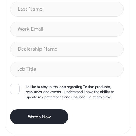
I'd like to stay in the loop regarding Tekion products,
resources, and events. I understand I have the ability to
update my preferences and unsubscribe at any time.