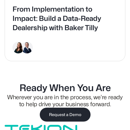
From Implementation to
Impact: Build a Data-Ready
Dealership with Baker Tilly
Ready When You Are
Wherever you are in the process, we’re ready
to help drive your business forward.
Request a Demo