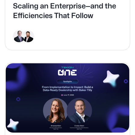
Scaling an Enterprise—and the
Efficiencies That Follow