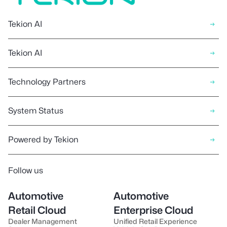
Tekion AI
Tekion AI
Technology Partners
System Status
Powered by Tekion
Follow us
Automotive
Automotive
Retail Cloud
Enterprise Cloud
Dealer Management
Unified Retail Experience