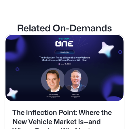
Related On-Demands
The Inflection Point: Where the
New Vehicle Market Is—and