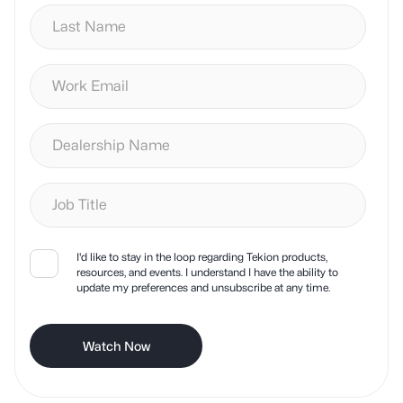
I'd like to stay in the loop regarding Tekion products,
resources, and events. I understand I have the ability to
update my preferences and unsubscribe at any time.