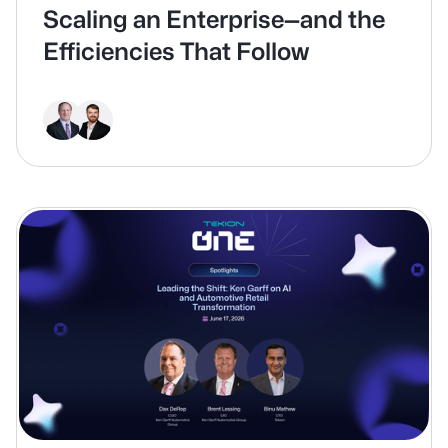
Scaling an Enterprise—and the
Efficiencies That Follow