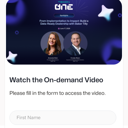
Watch the On-demand Video
Please fill in the form to access the video.