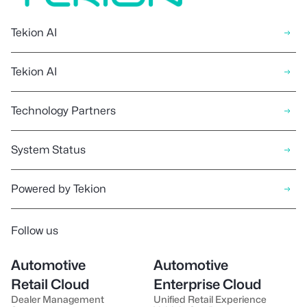
Tekion AI
Tekion AI
Technology Partners
System Status
Powered by Tekion
Follow us
Automotive
Automotive
Retail Cloud
Enterprise Cloud
Dealer Management
Unified Retail Experience