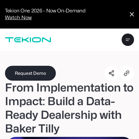
CRM
Advanced
Tekion One 2026 - Now On-Demand
Analytics
Watch Now
Digital Retail
Digital Service
Experience
Tekion Pay
Tekion Payroll
Virtual-to-Visit
Experiences
Manufacturers
/
Enterprise
Request Demo
From Implementation to
Impact: Build a Data-
Ready Dealership with
Technology
Partners
Baker Tilly