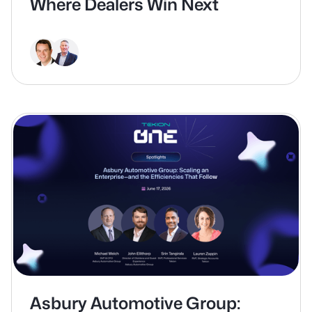
Where Dealers Win Next
Asbury Automotive Group: