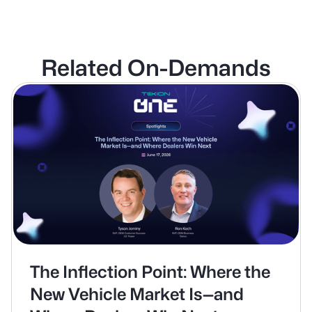
Related On-Demands
The Inflection Point: Where the
New Vehicle Market Is—and