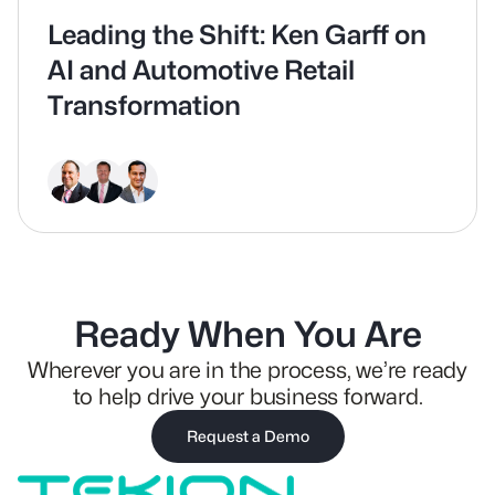
Leading the Shift: Ken Garff on
AI and Automotive Retail
Transformation
Ready When You Are
Wherever you are in the process, we’re ready
to help drive your business forward.
Request a Demo