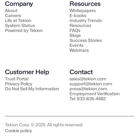
Company
Resources
About
Whitepapers
Careers
E-books
Life at Tekion
Industry Trends
System Status
Resources
Powered by Tekion
FAQs
Blogs
Success Stories
Events
Webinars
Customer Help
Contact
Trust Portal
sales@tekion.com
Privacy Policy
support@tekion.com
Do Not Sell My Information
press@tekion.com
Employment Verification
Tel: 833-835-4662
Tekion Corp. © 2025. All rights reserved.
Cookie policy