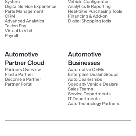
System
Vehicle Configurator
Digital Service Experience
Analytics & Reporting
Parts Management
Real-time Purchasing Tools
CRM
Financing & Add-on
Advanced Analytics
Digital Shopping tools
Tekion Pay
Virtual to Visit
Payroll
Automotive
Automotive
Partner Cloud
Businesses
Partners Overview
Automotive OEMs
Find a Partner
Enterprise Dealer Groups
Become a Partner
Auto Dealerships
Partner Portal
Specialty Vehicle Dealers
Sales Teams
Service Departments
IT Departments
Auto Technology Partners