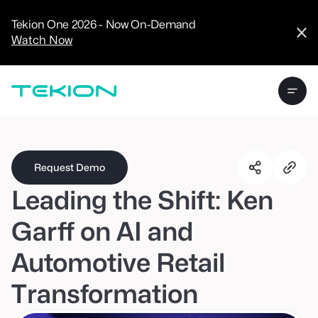
CRM
Advanced
Tekion One 2026 - Now On-Demand
Analytics
Watch Now
Digital Retail
Digital Service
Experience
Tekion Pay
Tekion Payroll
Virtual-to-Visit
Experiences
Manufacturers
/
Enterprise
Request Demo
Leading the Shift: Ken
Garff on AI and
Automotive Retail
Technology
Partners
Transformation