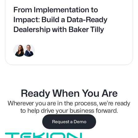
From Implementation to
Impact: Build a Data-Ready
Dealership with Baker Tilly
Ready When You Are
Wherever you are in the process, we’re ready
to help drive your business forward.
Request a Demo