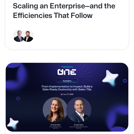
Scaling an Enterprise—and the
Efficiencies That Follow