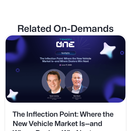
Related On-Demands
The Inflection Point: Where the
New Vehicle Market Is—and