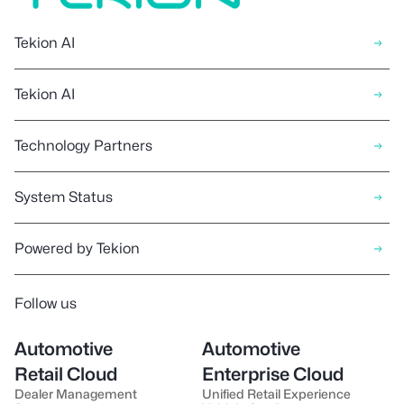
Tekion AI
Tekion AI
Technology Partners
System Status
Powered by Tekion
Follow us
Automotive
Automotive
Retail Cloud
Enterprise Cloud
Dealer Management
Unified Retail Experience