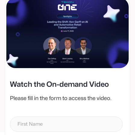
Watch the On-demand Video
Please fill in the form to access the video.