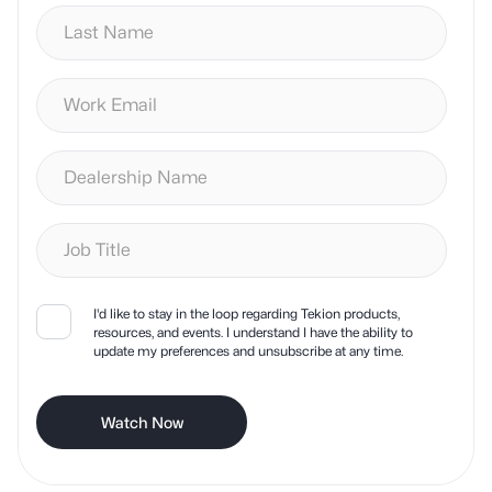
I'd like to stay in the loop regarding Tekion products,
resources, and events. I understand I have the ability to
update my preferences and unsubscribe at any time.