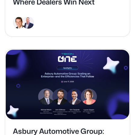
Where Dealers Win Next
Asbury Automotive Group: