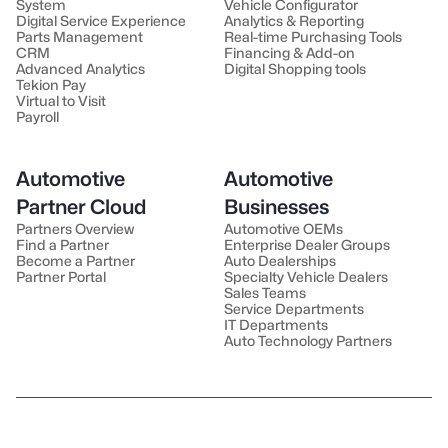
System
Vehicle Configurator
Digital Service Experience
Analytics & Reporting
Parts Management
Real-time Purchasing Tools
CRM
Financing & Add-on
Advanced Analytics
Digital Shopping tools
Tekion Pay
Virtual to Visit
Payroll
Automotive
Automotive
Partner Cloud
Businesses
Partners Overview
Automotive OEMs
Find a Partner
Enterprise Dealer Groups
Become a Partner
Auto Dealerships
Partner Portal
Specialty Vehicle Dealers
Sales Teams
Service Departments
IT Departments
Auto Technology Partners