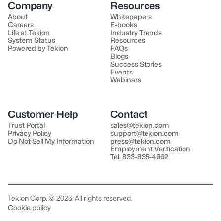
Company
Resources
About
Whitepapers
Careers
E-books
Life at Tekion
Industry Trends
System Status
Resources
Powered by Tekion
FAQs
Blogs
Success Stories
Events
Webinars
Customer Help
Contact
Trust Portal
sales@tekion.com
Privacy Policy
support@tekion.com
Do Not Sell My Information
press@tekion.com
Employment Verification
Tel: 833-835-4662
Tekion Corp. © 2025. All rights reserved.
Cookie policy