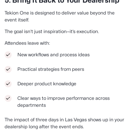
5. Bring It Back to Your Dealership
Tekion One is designed to deliver value beyond the
event itself.
The goal isn’t just inspiration—it’s execution.
Attendees leave with:
New workflows and process ideas
Practical strategies from peers
Deeper product knowledge
Clear ways to improve performance across
departments
The impact of three days in Las Vegas shows up in your
dealership long after the event ends.