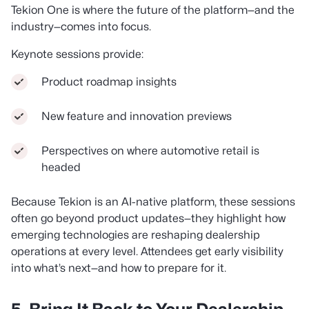
Tekion One is where the future of the platform—and the
industry—comes into focus.
Keynote sessions provide:
Product roadmap insights
New feature and innovation previews
Perspectives on where automotive retail is
headed
Because Tekion is an AI-native platform, these sessions
often go beyond product updates—they highlight how
emerging technologies are reshaping dealership
operations at every level. Attendees get early visibility
into what’s next—and how to prepare for it.