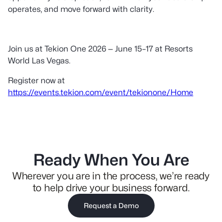
operates, and move forward with clarity.
Join us at Tekion One 2026 — June 15–17 at Resorts
World Las Vegas.
Register now at
https://events.tekion.com/event/tekionone/Home
Ready When You Are
Wherever you are in the process, we’re ready
to help drive your business forward.
Request a Demo