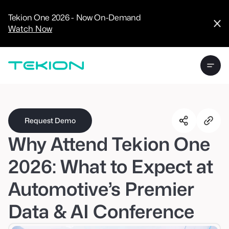
CRM
Advanced
Tekion One 2026 - Now On-Demand
Analytics
Watch Now
Digital Retail
Digital Service
Experience
Tekion Pay
Tekion Payroll
Virtual-to-Visit
Experiences
Manufacturers
/
Enterprise
Request Demo
Why Attend Tekion One
2026: What to Expect at
Automotive’s Premier
Technology
Partners
Data & AI Conference