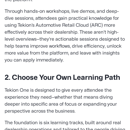
Through hands-on workshops, live demos, and deep-
dive sessions, attendees gain practical knowledge for
using Tekion’s Automotive Retail Cloud (ARC) more
effectively across their dealership. These aren’t high-
level overviews—they’re actionable sessions designed to
help teams improve workflows, drive efficiency, unlock
more value from the platform, and leave with insights
you can apply immediately.
2. Choose Your Own Learning Path
Tekion One is designed to give every attendee the
experience they need—whether that means diving
deeper into specific area of focus or expanding your
perspective across the business.
The foundation is six learning tracks, built around real
dealership operations and tailored to the people driving