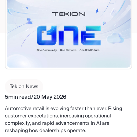
Tekion News
5
min read
/
20 May 2026
Automotive retail is evolving faster than ever. Rising
customer expectations, increasing operational
complexity, and rapid advancements in AI are
reshaping how dealerships operate.