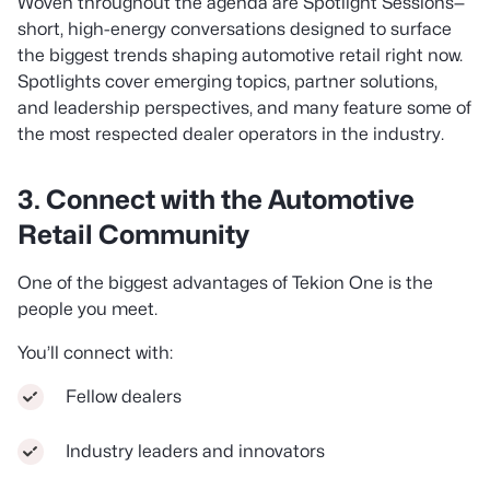
Woven throughout the agenda are Spotlight Sessions—
short, high-energy conversations designed to surface
the biggest trends shaping automotive retail right now.
Spotlights cover emerging topics, partner solutions,
and leadership perspectives, and many feature some of
the most respected dealer operators in the industry.
3. Connect with the Automotive
Retail Community
One of the biggest advantages of Tekion One is the
people you meet.
You’ll connect with:
Fellow dealers
Industry leaders and innovators