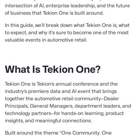
intersection of AI, enterprise leadership, and the future
of business that Tekion One is built around.
In this guide, we’ll break down what Tekion One is, what
to expect, and why it’s sure to become one of the most
valuable events in automotive retail.
What Is Tekion One?
Tekion One is Tekion’s annual conference and the
industry’s premiere data and AI event that brings
together the automotive retail community—Dealer
Principals, General Managers, department leaders, and
technology partners—for hands-on learning, product
insights, and meaningful connections.
Built around the theme “One Community. One