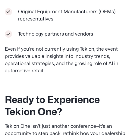
Original Equipment Manufacturers (OEMs)
representatives
Technology partners and vendors
Even if you’re not currently using Tekion, the event
provides valuable insights into industry trends,
operational strategies, and the growing role of AI in
automotive retail.
Ready to Experience
Tekion One?
Tekion One isn’t just another conference—it’s an
opportunity to step back, rethink how your dealership