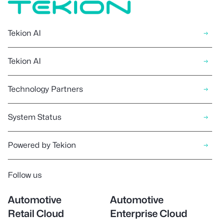
Tekion AI
Tekion AI
Technology Partners
System Status
Powered by Tekion
Follow us
Automotive
Automotive
Retail Cloud
Enterprise Cloud