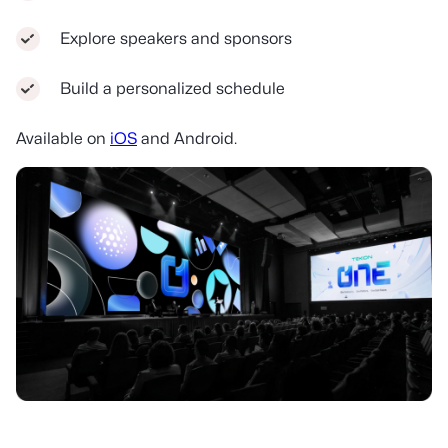
Explore speakers and sponsors
Build a personalized schedule
Available on
iOS
and Android.