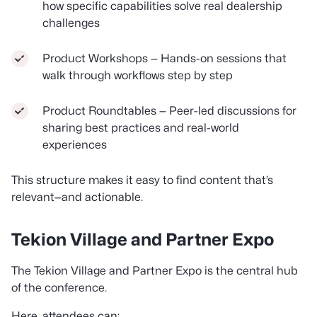
how specific capabilities solve real dealership
challenges
Product Workshops — Hands-on sessions that
walk through workflows step by step
Product Roundtables — Peer-led discussions for
sharing best practices and real-world
experiences
This structure makes it easy to find content that’s
relevant—and actionable.
Tekion Village and Partner Expo
The Tekion Village and Partner Expo is the central hub
of the conference.
Here, attendees can: