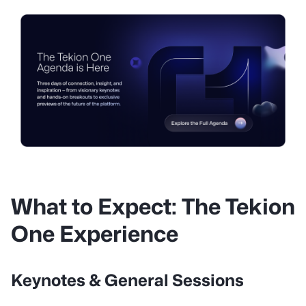
What to Expect: The Tekion
One Experience
Keynotes & General Sessions