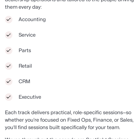
them every day:
Accounting
Service
Parts
Retail
CRM
Executive
Each track delivers practical, role-specific sessions—so
whether you’re focused on Fixed Ops, Finance, or Sales,
you’ll find sessions built specifically for your team.