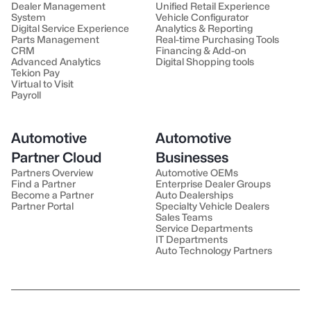
Dealer Management
Unified Retail Experience
System
Vehicle Configurator
Digital Service Experience
Analytics & Reporting
Parts Management
Real-time Purchasing Tools
CRM
Financing & Add-on
Advanced Analytics
Digital Shopping tools
Tekion Pay
Virtual to Visit
Payroll
Automotive
Automotive
Partner Cloud
Businesses
Partners Overview
Automotive OEMs
Find a Partner
Enterprise Dealer Groups
Become a Partner
Auto Dealerships
Partner Portal
Specialty Vehicle Dealers
Sales Teams
Service Departments
IT Departments
Auto Technology Partners