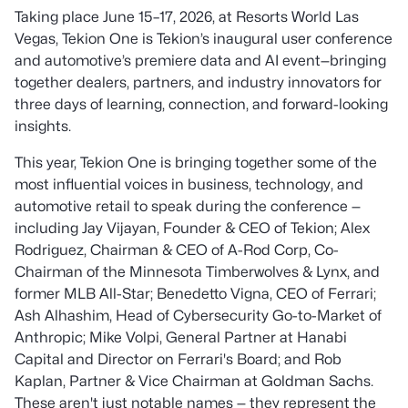
Taking place June 15–17, 2026, at Resorts World Las
Vegas, Tekion One is Tekion’s inaugural user conference
and automotive’s premiere data and AI event—bringing
together dealers, partners, and industry innovators for
three days of learning, connection, and forward-looking
insights.
This year, Tekion One is bringing together some of the
most influential voices in business, technology, and
automotive retail to speak during the conference —
including Jay Vijayan, Founder & CEO of Tekion; Alex
Rodriguez, Chairman & CEO of A-Rod Corp, Co-
Chairman of the Minnesota Timberwolves & Lynx, and
former MLB All-Star; Benedetto Vigna, CEO of Ferrari;
Ash Alhashim, Head of Cybersecurity Go-to-Market of
Anthropic; Mike Volpi, General Partner at Hanabi
Capital and Director on Ferrari's Board; and Rob
Kaplan, Partner & Vice Chairman at Goldman Sachs.
These aren't just notable names — they represent the