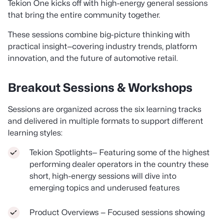
Tekion One kicks off with high-energy general sessions
that bring the entire community together.
These sessions combine big-picture thinking with
practical insight—covering industry trends, platform
innovation, and the future of automotive retail.
Breakout Sessions & Workshops
Sessions are organized across the six learning tracks
and delivered in multiple formats to support different
learning styles:
Tekion Spotlights— Featuring some of the highest
performing dealer operators in the country these
short, high-energy sessions will dive into
emerging topics and underused features
Product Overviews — Focused sessions showing