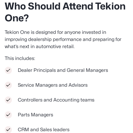
Who Should Attend Tekion
One?
Tekion One is designed for anyone invested in
improving dealership performance and preparing for
what’s next in automotive retail.
This includes:
Dealer Principals and General Managers
Service Managers and Advisors
Controllers and Accounting teams
Parts Managers
CRM and Sales leaders