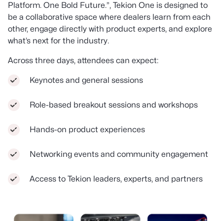
Platform. One Bold Future.”, Tekion One is designed to
be a collaborative space where dealers learn from each
other, engage directly with product experts, and explore
what’s next for the industry.
Across three days, attendees can expect:
Keynotes and general sessions
Role-based breakout sessions and workshops
Hands-on product experiences
Networking events and community engagement
Access to Tekion leaders, experts, and partners