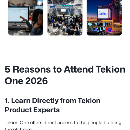
5 Reasons to Attend Tekion
One 2026
1. Learn Directly from Tekion
Product Experts
Tekion One offers direct access to the people building
the platform.