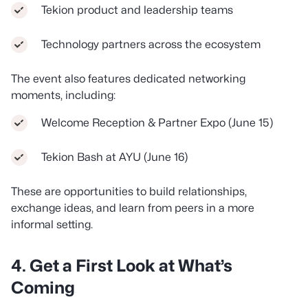
Tekion product and leadership teams
Technology partners across the ecosystem
The event also features dedicated networking
moments, including:
Welcome Reception & Partner Expo (June 15)
Tekion Bash at AYU (June 16)
These are opportunities to build relationships,
exchange ideas, and learn from peers in a more
informal setting.
4. Get a First Look at What’s
Coming