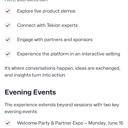
Explore live product demos
Connect with Tekion experts
Engage with partners and sponsors
Experience the platform in an interactive setting
It’s where conversations happen, ideas are exchanged,
and insights turn into action.
Evening Events
The experience extends beyond sessions with two key
evening events:
Welcome Party & Partner Expo — Monday, June 15