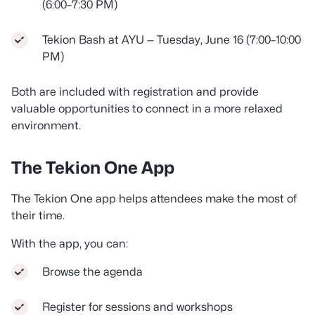
(6:00–7:30 PM)
Tekion Bash at AYU — Tuesday, June 16 (7:00–10:00
PM)
Both are included with registration and provide
valuable opportunities to connect in a more relaxed
environment.
The Tekion One App
The Tekion One app helps attendees make the most of
their time.
With the app, you can:
Browse the agenda
Register for sessions and workshops