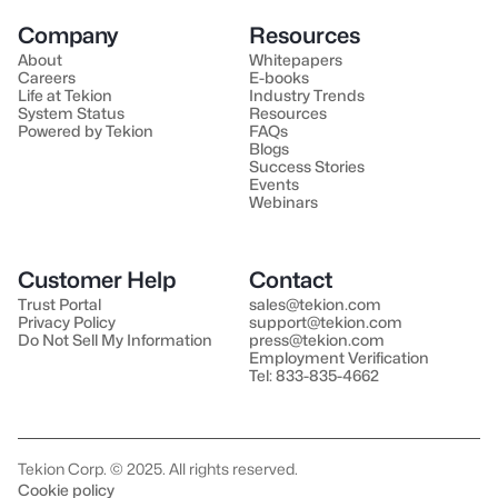
Company
Resources
About
Whitepapers
Careers
E-books
Life at Tekion
Industry Trends
System Status
Resources
Powered by Tekion
FAQs
Blogs
Success Stories
Events
Webinars
Customer Help
Contact
Trust Portal
sales@tekion.com
Privacy Policy
support@tekion.com
Do Not Sell My Information
press@tekion.com
Employment Verification
Tel: 833-835-4662
Tekion Corp. © 2025. All rights reserved.
Cookie policy