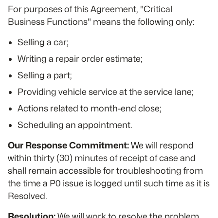
For purposes of this Agreement, "Critical
Business Functions" means the following only:
Selling a car;
Writing a repair order estimate;
Selling a part;
Providing vehicle service at the service lane;
Actions related to month-end close;
Scheduling an appointment.
Our Response Commitment:
We will respond
within thirty (30) minutes of receipt of case and
shall remain accessible for troubleshooting from
the time a P0 issue is logged until such time as it is
Resolved.
Resolution:
We will work to resolve the problem