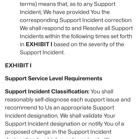
terms) means that, as to any Support
Incident, We have provided You the
corresponding Support Incident correction.
We shall respond to and Resolve all Support
Incidents within the following times set forth
in
EXHIBIT I
based on the severity of the
Support Incident.
EXHIBIT I
Support Service Level Requirements
Support Incident Classification:
You shall
reasonably self-diagnose each support issue and
recommend to Us an appropriate Support
Incident designation. We shall validate Your
Support Incident designation or notify You of a
proposed change in the Support Incident