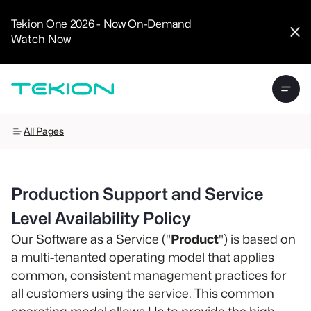
CRM
Advanced
Tekion One 2026 - Now On-Demand
Analytics
Watch Now
Digital Retail
Digital Service
Experience
Tekion Pay
Tekion Payroll
Virtual-to-Visit
Experiences
Manufacturers
All Pages
/
Enterprise
Production Support and Service
Level Availability Policy
Our Software as a Service ("
Product
") is based on
Technology
a multi-tenanted operating model that applies
Partners
common, consistent management practices for
all customers using the service. This common