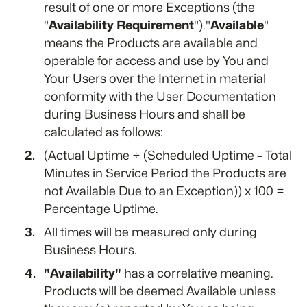
result of one or more Exceptions (the
"
Availability Requirement
")."
Available
"
means the Products are available and
operable for access and use by You and
Your Users over the Internet in material
conformity with the User Documentation
during Business Hours and shall be
calculated as follows:
(Actual Uptime ÷ (Scheduled Uptime – Total
Minutes in Service Period the Products are
not Available Due to an Exception)) x 100 =
Percentage Uptime.
All times will be measured only during
Business Hours.
"Availability"
has a correlative meaning.
Products will be deemed Available unless