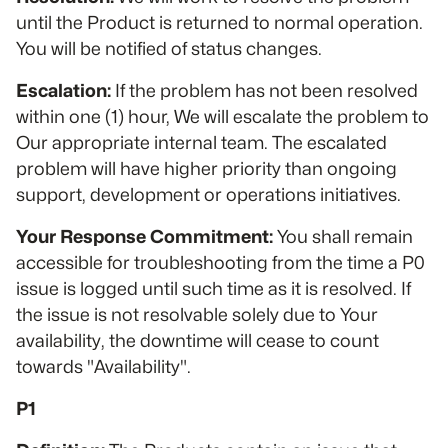
until the Product is returned to normal operation.
You will be notified of status changes.
Escalation:
If the problem has not been resolved
within one (1) hour, We will escalate the problem to
Our appropriate internal team. The escalated
problem will have higher priority than ongoing
support, development or operations initiatives.
Your Response Commitment:
You shall remain
accessible for troubleshooting from the time a P0
issue is logged until such time as it is resolved. If
the issue is not resolvable solely due to Your
availability, the downtime will cease to count
towards "Availability".
P1