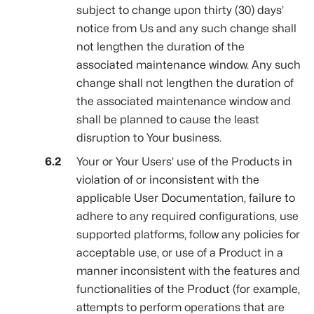
subject to change upon thirty (30) days’
notice from Us and any such change shall
not lengthen the duration of the
associated maintenance window. Any such
change shall not lengthen the duration of
the associated maintenance window and
shall be planned to cause the least
disruption to Your business.
Your or Your Users’ use of the Products in
violation of or inconsistent with the
applicable User Documentation, failure to
adhere to any required configurations, use
supported platforms, follow any policies for
acceptable use, or use of a Product in a
manner inconsistent with the features and
functionalities of the Product (for example,
attempts to perform operations that are