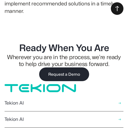
implement recommended solutions in a timely
manner.
Ready When You Are
Wherever you are in the process, we’re ready
to help drive your business forward.
Request a Demo
Tekion AI
Tekion AI