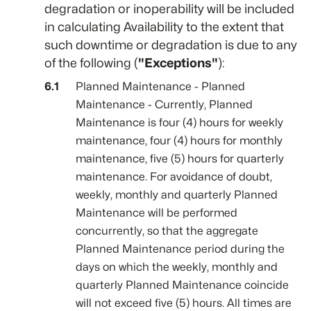
degradation or inoperability will be included
in calculating Availability to the extent that
such downtime or degradation is due to any
of the following (
"Exceptions"
):
Planned Maintenance - Planned
Maintenance - Currently, Planned
Maintenance is four (4) hours for weekly
maintenance, four (4) hours for monthly
maintenance, five (5) hours for quarterly
maintenance. For avoidance of doubt,
weekly, monthly and quarterly Planned
Maintenance will be performed
concurrently, so that the aggregate
Planned Maintenance period during the
days on which the weekly, monthly and
quarterly Planned Maintenance coincide
will not exceed five (5) hours. All times are