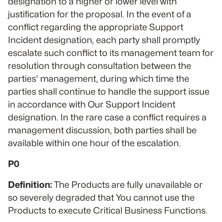
designation to a higher or lower level with
justification for the proposal. In the event of a
conflict regarding the appropriate Support
Incident designation, each party shall promptly
escalate such conflict to its management team for
resolution through consultation between the
parties' management, during which time the
parties shall continue to handle the support issue
in accordance with Our Support Incident
designation. In the rare case a conflict requires a
management discussion, both parties shall be
available within one hour of the escalation.
P0
Definition:
The Products are fully unavailable or
so severely degraded that You cannot use the
Products to execute Critical Business Functions.