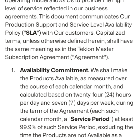
operating model allows Us to provide the high
level of service reflected in our business
agreements. This document communicates Our
Production Support and Service Level Availability
Policy ("
SLA
") with Our customers. Capitalized
terms, unless otherwise defined herein, shall have
the same meaning as in the Tekion Master
Subscription Agreement ("Agreement").
Availability Commitment.
We shall make
the Products Available, as measured over
the course of each calendar month, and
calculated based on twenty-four (24) hours
per day and seven (7) days per week, during
the term of the Agreement (each such
calendar month, a "
Service Period
") at least
99.9% of such Service Period, excluding the
time the Products are not Available as a