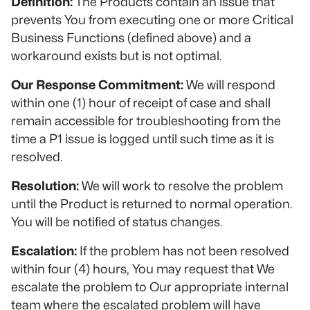
Definition:
The Products contain an issue that
prevents You from executing one or more Critical
Business Functions (defined above) and a
workaround exists but is not optimal.
Our Response Commitment:
We will respond
within one (1) hour of receipt of case and shall
remain accessible for troubleshooting from the
time a P1 issue is logged until such time as it is
resolved.
Resolution:
We will work to resolve the problem
until the Product is returned to normal operation.
You will be notified of status changes.
Escalation:
If the problem has not been resolved
within four (4) hours, You may request that We
escalate the problem to Our appropriate internal
team where the escalated problem will have