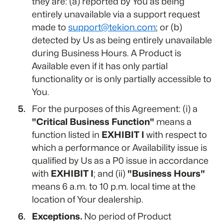
they are: (a) reported by You as being
entirely unavailable via a support request
made to
support@tekion.com
; or (b)
detected by Us as being entirely unavailable
during Business Hours. A Product is
Available even if it has only partial
functionality or is only partially accessible to
You.
For the purposes of this Agreement: (i) a
"Critical Business Function"
means a
function listed in
EXHIBIT I
with respect to
which a performance or Availability issue is
qualified by Us as a P0 issue in accordance
with
EXHIBIT I
; and (ii)
"Business Hours"
means 6 a.m. to 10 p.m. local time at the
location of Your dealership.
Exceptions.
No period of Product