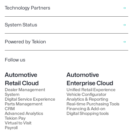
Technology Partners
System Status
Powered by Tekion
Follow us
Automotive
Automotive
Retail Cloud
Enterprise Cloud
Dealer Management
Unified Retail Experience
System
Vehicle Configurator
Digital Service Experience
Analytics & Reporting
Parts Management
Real-time Purchasing Tools
CRM
Financing & Add-on
Advanced Analytics
Digital Shopping tools
Tekion Pay
Virtual to Visit
Payroll