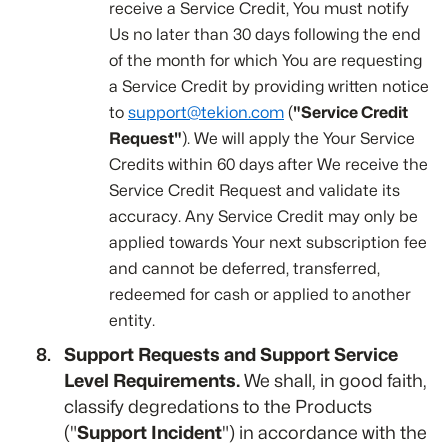
receive a Service Credit, You must notify
Us no later than 30 days following the end
of the month for which You are requesting
a Service Credit by providing written notice
to
support@tekion.com
(
"Service Credit
Request"
). We will apply the Your Service
Credits within 60 days after We receive the
Service Credit Request and validate its
accuracy. Any Service Credit may only be
applied towards Your next subscription fee
and cannot be deferred, transferred,
redeemed for cash or applied to another
entity.
Support Requests and Support Service
Level Requirements.
We shall, in good faith,
classify degredations to the Products
("
Support Incident
") in accordance with the