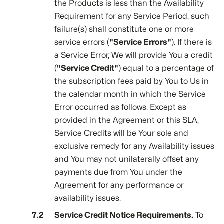
the Products is less than the Availability
Requirement for any Service Period, such
failure(s) shall constitute one or more
service errors (
"Service Errors"
). If there is
a Service Error, We will provide You a credit
(
"Service Credit"
) equal to a percentage of
the subscription fees paid by You to Us in
the calendar month in which the Service
Error occurred as follows. Except as
provided in the Agreement or this SLA,
Service Credits will be Your sole and
exclusive remedy for any Availability issues
and You may not unilaterally offset any
payments due from You under the
Agreement for any performance or
availability issues.
Service Credit Notice Requirements.
To