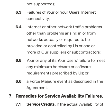
not supported);
Failures of Your or Your Users’ Internet
connectivity;
Internet or other network traffic problems
other than problems arising in or from
networks actually or required to be
provided or controlled by Us or one or
more of Our suppliers or subcontractors;
Your or any of its Your Users’ failure to meet
any minimum hardware or software
requirements prescribed by Us; or
a Force Majeure event as described in the
Agreement.
Remedies for Service Availability Failures.
Service Credits.
If the actual Availability of