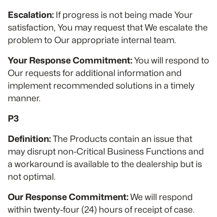
Escalation:
If progress is not being made Your
satisfaction, You may request that We escalate the
problem to Our appropriate internal team.
Your Response Commitment:
You will respond to
Our requests for additional information and
implement recommended solutions in a timely
manner.
P3
Definition:
The Products contain an issue that
may disrupt non-Critical Business Functions and
a workaround is available to the dealership but is
not optimal.
Our Response Commitment:
We will respond
within twenty-four (24) hours of receipt of case.