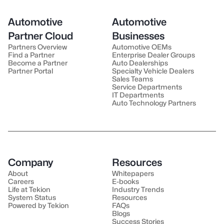
Automotive
Automotive
Partner Cloud
Businesses
Partners Overview
Automotive OEMs
Find a Partner
Enterprise Dealer Groups
Become a Partner
Auto Dealerships
Partner Portal
Specialty Vehicle Dealers
Sales Teams
Service Departments
IT Departments
Auto Technology Partners
Company
Resources
About
Whitepapers
Careers
E-books
Life at Tekion
Industry Trends
System Status
Resources
Powered by Tekion
FAQs
Blogs
Success Stories