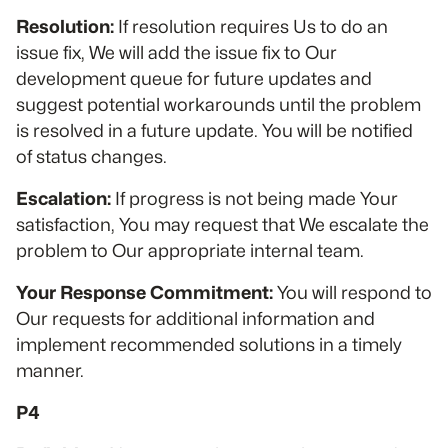
Resolution:
If resolution requires Us to do an
issue fix, We will add the issue fix to Our
development queue for future updates and
suggest potential workarounds until the problem
is resolved in a future update. You will be notified
of status changes.
Escalation:
If progress is not being made Your
satisfaction, You may request that We escalate the
problem to Our appropriate internal team.
Your Response Commitment:
You will respond to
Our requests for additional information and
implement recommended solutions in a timely
manner.
P4