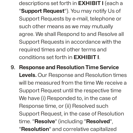
descriptions set forth in
EXHIBIT I
(each a
"
Support Request
"). You may notify Us of
Support Requests by e-mail, telephone or
such other means as we may mutually
agree. We shall Respond to and Resolve all
Support Requests in accordance with the
required times and other terms and
conditions set forth in
EXHIBIT I
.
Response and Resolution Time Service
Levels.
Our Response and Resolution times
will be measured from the time We receive a
Support Request until the respective time
We have (i) Responded to, in the case of
Response time, or (ii) Resolved such
Support Request, in the case of Resolution
time. "
Resolve
" (including "
Resolved
",
"
Resolution
" and correlative capitalized