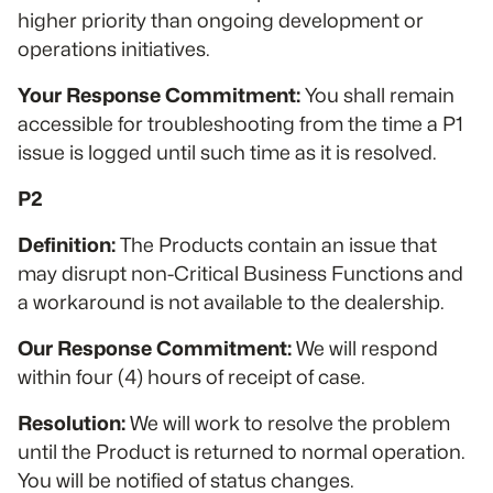
higher priority than ongoing development or
operations initiatives.
Your Response Commitment:
You shall remain
accessible for troubleshooting from the time a P1
issue is logged until such time as it is resolved.
P2
Definition:
The Products contain an issue that
may disrupt non-Critical Business Functions and
a workaround is not available to the dealership.
Our Response Commitment:
We will respond
within four (4) hours of receipt of case.
Resolution:
We will work to resolve the problem
until the Product is returned to normal operation.
You will be notified of status changes.