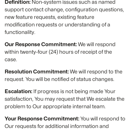
Definition:
Non-system issues such as named
support contact change, configuration questions,
new feature requests, existing feature
modification requests or understanding of a
functionality.
Our Response Commitment:
We will respond
within twenty-four (24) hours of receipt of the
case.
Resolution Commitment:
We will respond to the
request. You will be notified of status changes.
Escalation:
If progress is not being made Your
satisfaction, You may request that We escalate the
problem to Our appropriate internal team.
Your Response Commitment:
You will respond to
Our requests for additional information and